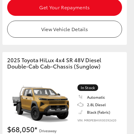
Get Your Repayments
View Vehicle Details
2025 Toyota HiLux 4x4 SR 48V Diesel
Double-Cab Cab-Chassis (Sunglow)
In Stock
Automatic
2.8L Diesel
Black (Fabric)
VIN: MR0PEBHVX00392420
$68,050*
Driveaway