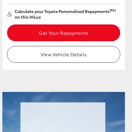
[F6]
Calculate your Toyota Personalised Repayments
on this HiLux
Get Your Repayments
View Vehicle Details