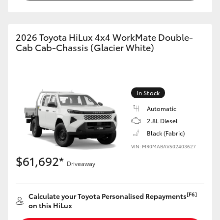
2026 Toyota HiLux 4x4 WorkMate Double-
Cab Cab-Chassis (Glacier White)
In Stock
Automatic
2.8L Diesel
Black (Fabric)
VIN: MR0MABAV502403627
$61,692*
Driveaway
[F6]
Calculate your Toyota Personalised Repayments
on this HiLux