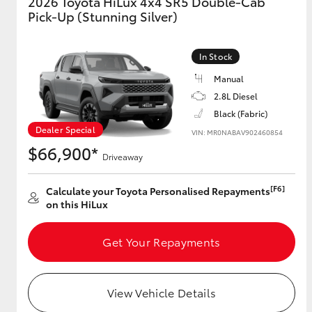
2026 Toyota HiLux 4x4 SR5 Double-Cab
Pick-Up (Stunning Silver)
GR & Performance
GR Yaris
In Stock
Manual
2.8L Diesel
Black (Fabric)
Dealer Special
VIN: MR0NABAV902460854
$66,900*
Driveaway
HiLux GVM
Upcoming
[F6]
Calculate your Toyota Personalised Repayments
Upgrade Option
on this HiLux
Get Your Repayments
Our Stock
Toyota Warranty
Advantage
View Vehicle Details
Enquiries