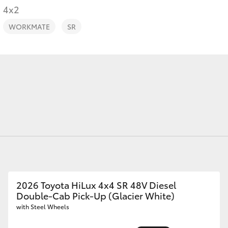
4x2
WORKMATE
SR
Fortuner
Yaris Cross
LandCruiser 300
2026 Toyota HiLux 4x4 SR 48V Diesel
Double-Cab Pick-Up (Glacier White)
with Steel Wheels