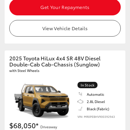
Get Your Repayments
View Vehicle Details
2025 Toyota HiLux 4x4 SR 48V Diesel
Double-Cab Cab-Chassis (Sunglow)
with Steel Wheels
In Stock
Automatic
2.8L Diesel
Black (Fabric)
VIN: MR0PEBHV900392943
$68,050*
Driveaway