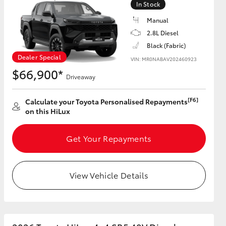
In Stock
Manual
2.8L Diesel
Black (Fabric)
HiAce
Dealer Special
VIN: MR0NABAV202460923
$66,900*
Driveaway
[F6]
Calculate your Toyota Personalised Repayments
on this HiLux
Get Your Repayments
View Vehicle Details