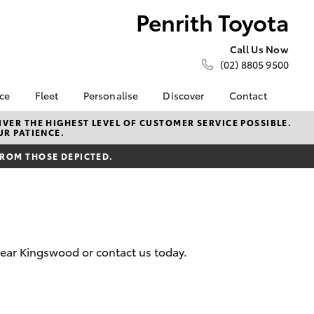
Penrith Toyota
Call Us Now
(02) 8805 9500
nce
Fleet
Personalise
Discover
Contact
e at
About Fleet
About Us
Contact Us
VER THE HIGHEST LEVEL OF CUSTOMER SERVICE POSSIBLE.
UR PATIENCE.
ta
Corolla Sedan
Fleet Enquiries
KINTO
Our Location
nalised
FROM THOSE DEPICTED.
Small Fleet
Toyota Go
General Enquiries
myToyota Connect App
Complaint Handling
 Lease
Process
Toyota Connected
nance
Services
Feedback
 Car
Toyota Safety Sense
Customer Reviews
uote
near Kingswood or contact us today.
Hybrid Electric
ss
Toyota Warranty
Farmers
LandCruiser Prado
Advantage
Careers