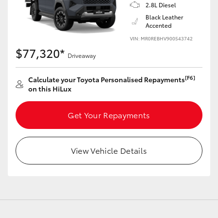
2.8L Diesel
Black Leather
Accented
VIN: MR0REBHV900543742
$77,320*
Driveaway
[F6]
Calculate your Toyota Personalised Repayments
on this HiLux
Get Your Repayments
View Vehicle Details