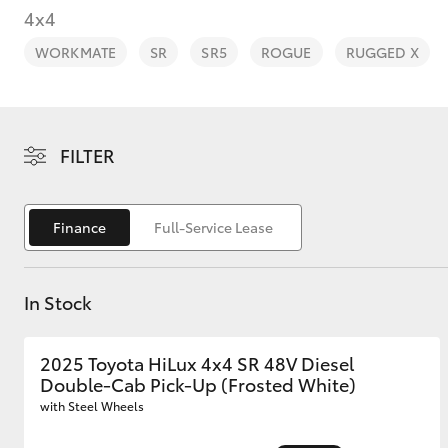
4x4
WORKMATE
SR
SR5
ROGUE
RUGGED X
C-HR
FILTER
Finance
Full-Service Lease
In Stock
Kluger
2025 Toyota HiLux 4x4 SR 48V Diesel
Double-Cab Pick-Up (Frosted White)
with Steel Wheels