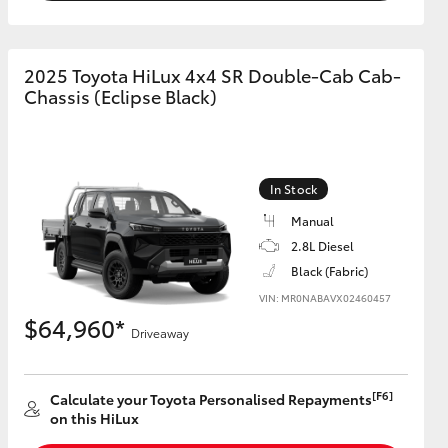
2025 Toyota HiLux 4x4 SR Double-Cab Cab-
Chassis (Eclipse Black)
In Stock
Manual
2.8L Diesel
Black (Fabric)
VIN: MR0NABAVX02460457
$64,960*
Driveaway
[F6]
Calculate your Toyota Personalised Repayments
on this HiLux