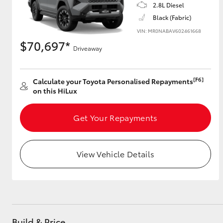
2.8L Diesel
Black (Fabric)
VIN: MR0NABAV602461668
$70,697*
Driveaway
[F6]
Calculate your Toyota Personalised Repayments
on this HiLux
Get Your Repayments
View Vehicle Details
Build & Price