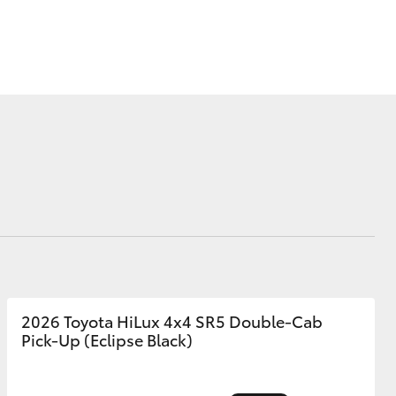
Sponsorships
Blog
Corolla Cross
2026 Toyota HiLux 4x4 SR5 Double-Cab
Pick-Up (Eclipse Black)