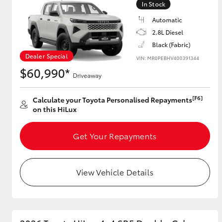
In Stock
Automatic
2.8L Diesel
Utes & Vans
Black (Fabric)
HiLux
Dealer Special
VIN: MR0PEBHV400391344
$60,990*
Driveaway
[F6]
Calculate your Toyota Personalised Repayments
on this HiLux
Get Your Repayments
Coaster
View Vehicle Details