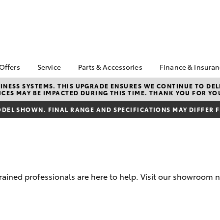
 Offers
Service
Parts & Accessories
Finance & Insura
ta Special Offers
Book a Service
Toyota Genuine Parts
About Financ
NESS SYSTEMS. THIS UPGRADE ENSURES WE CONTINUE TO DELI
CES MAY BE IMPACTED DURING THIS TIME. THANK YOU FOR YO
Penrith Toyo
Corolla Hatch
Camry
l Special Offers
Service Enquiries
Parts Enquiry
Toyota Perso
DEL SHOWN. FINAL RANGE AND SPECIFICATIONS MAY DIFFER 
e-Up August
Toyota Recalls
Toyota Genuine
Repayments
Accessories
Toyota Genuine Service
Full-Service
Accessorise Your
Capped Price Service
Toyota
Used Car Fi
Tradie Lunch Special
Get a Toyota
Insurance Q
trained professionals are here to help. Visit our showroom 
Toyota Acce
Finance for 
bZ4X
bZ4X Touring