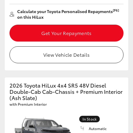
[F6]
Calculate your Toyota Personalised Repayments
on this HiLux
Get Your Repayments
View Vehicle Details
2026 Toyota HiLux 4x4 SR5 48V Diesel
Double-Cab Cab-Chassis + Premium Interior
(Ash Slate)
with Premium Interior
In Stock
Automatic