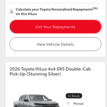
[F6]
Calculate your Toyota Personalised Repayments
on this HiLux
Get Your Repayments
View Vehicle Details
2026 Toyota HiLux 4x4 SR5 Double-Cab
Pick-Up (Stunning Silver)
In Stock
Manual