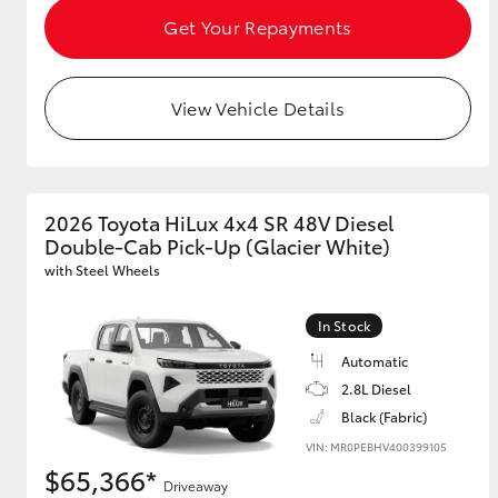
Get Your Repayments
View Vehicle Details
2026 Toyota HiLux 4x4 SR 48V Diesel
Double-Cab Pick-Up (Glacier White)
with Steel Wheels
In Stock
Automatic
2.8L Diesel
Black (Fabric)
VIN: MR0PEBHV400399105
$65,366*
Driveaway