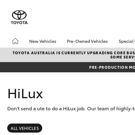
New Vehicles
Pre-Owned Vehicles
Special
Hatch & Sedans
Pre-Owned Vehicles
Toyo
TOYOTA AUSTRALIA IS CURRENTLY UPGRADING CORE BUSI
SOME SERVI
Yaris
Sell My Car
Loca
PRE-PRODUCTION MO
About Toyota Certified
Trad
Pre-Owned Vehicles
Demo Vehicles
HiLux
Don't send a ute to do a HiLux job. Our team of highly-
SUVs & 4WDs
RAV4
ALL VEHICLES