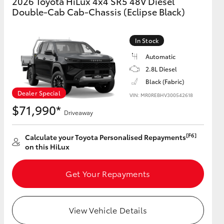
2026 Toyota HiLux 4x4 SR5 48V Diesel
Double-Cab Cab-Chassis (Eclipse Black)
GR Supra
In Stock
Automatic
2.8L Diesel
Black (Fabric)
Dealer Special
VIN: MR0REBHV300542618
$71,990*
Driveaway
[F6]
Calculate your Toyota Personalised Repayments
on this HiLux
Get Your Repayments
View Vehicle Details