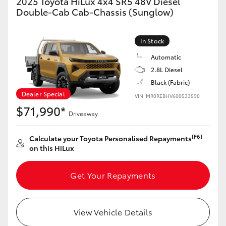
2025 Toyota HiLux 4x4 SR5 48V Diesel
Double-Cab Cab-Chassis (Sunglow)
GR86
GR Corolla
In Stock
Automatic
2.8L Diesel
Black (Fabric)
Dealer Special
VIN: MR0REBHV600533590
$71,990*
Driveaway
[F6]
Calculate your Toyota Personalised Repayments
on this HiLux
Get Your Repayments
View Vehicle Details