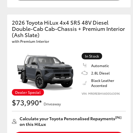
2026 Toyota HiLux 4x4 SR5 48V Diesel
Double-Cab Cab-Chassis + Premium Interior
(Ash Slate)
with Premium Interior
In Stock
Automatic
2.8L Diesel
Black Leather
Accented
Dealer Special
VIN: MR0REBHV400543096
$73,990*
Driveaway
[F6]
Calculate your Toyota Personalised Repayments
on this HiLux