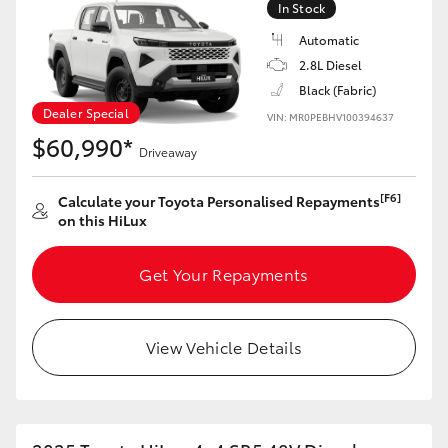
In Stock
Automatic
2.8L Diesel
Black (Fabric)
LandCruiser 70
Tundra
Dealer Special
VIN: MR0PEBHV100394637
$60,990*
Driveaway
[F6]
Calculate your Toyota Personalised Repayments
on this HiLux
Get Your Repayments
View Vehicle Details