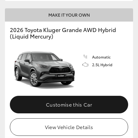
MAKE IT YOUR OWN
2026 Toyota Kluger Grande AWD Hybrid
(Liquid Mercury)
Automatic
2.5L Hybrid
Customise this Car
View Vehicle Details