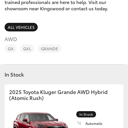
Parts & Accessories
trained professionals are here to help. Visit our
showroom near Kingswood or contact us today.
Finance & Insurance
SUVs & 4WDs
ALL VEHICLES
Fleet
RAV4
AWD
Personalise
GX
GXL
GRANDE
bZ4X
Discover
bZ4X Touring
In Stock
Contact
LandCruiser Prado
2025 Toyota Kluger Grande AWD Hybrid
(Atomic Rush)
C-HR
Fortuner
In Stock
Automatic