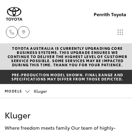
Penrith Toyota
TOYOTA AUSTRALIA IS CURRENTLY UPGRADING CORE
Call
BUSINESS SYSTEMS. THIS UPGRADE ENSURES WE
CONTINUE TO DELIVER THE HIGHEST LEVEL OF CUSTOMER
Us
SERVICE POSSIBLE. SOME SERVICES MAY BE IMPACTED
Hatch & Sedans
DURING THIS TIME. THANK YOU FOR YOUR PATIENCE.
New Vehicles
Now
PRE-PRODUCTION MODEL SHOWN. FINAL RANGE AND
(02)
SPECIFICATIONS MAY DIFFER FROM THOSE DEPICTED.
Yaris
Pre-Owned Vehicles
8805
Kluger
MODELS
9500
Special Offers
Corolla Hatch
Kluger
Service
Camry
Where freedom meets family Our team of highly-
Corolla Sedan