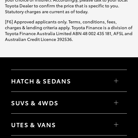
Toyota Dealer to confirm the price that is specific to you.
Statutory charges are current as of today.
[F6] Approved applicants only. Terms, conditions, fees,
charges & lending criteria apply. Toyota Finance is a division of
Toyota Finance Australia Limited ABN 48 002 435 181, AFSL and
Australian Credit Licence 392536.
HATCH & SEDANS
Yaris
Corolla Hatch
SUVS & 4WDS
Camry
Corolla Sedan
RAV4
bZ4X
UTES & VANS
bZ4X Touring
LandCruiser Prado
C-HR
HiLux