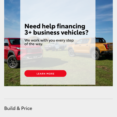
HiAce
Coaster
GR & Performance
GR Yaris
GR86
GR Corolla
GR Supra
Build & Price
Upcoming