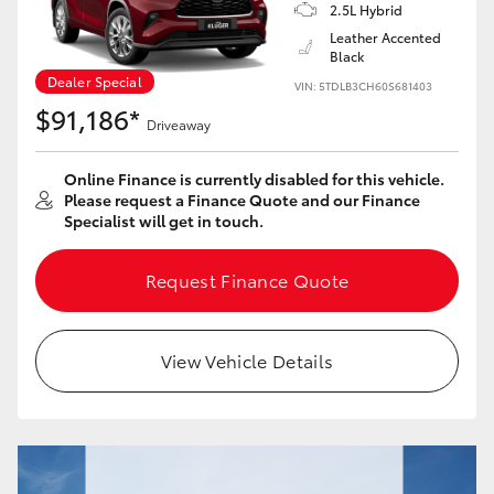
Yaris Cross
2.5L Hybrid
Leather Accented
Black
Corolla Cross
Dealer Special
VIN: 5TDLB3CH60S681403
$91,186*
Driveaway
Kluger
Online Finance is currently disabled for this vehicle.
LandCruiser 300
Please request a Finance Quote and our Finance
Specialist will get in touch.
Utes & Vans
Request Finance Quote
HiLux
View Vehicle Details
LandCruiser 70
Tundra