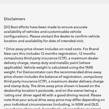
Disclaimers
[DI] Best efforts have been made to ensure accurate
availability of vehicles and customisable vehicle
configurations. Please contact the dealer to confirm vehicle
location and availability for date of intended visit.
* Drive away price shown includes on road costs. For Brand
New cars this includes 12 months registration, 12 months
compulsory third party insurance (CTP), a maximum dealer
delivery charge, stamp duty and metallic paint (where
applicable). Vehicle weight is calculated using the TARE
weight. For Demonstrator cars the recommended drive away
price shown includes the balance of registration, compulsory
third party insurance (CTP), a maximum dealer delivery charge
and stamp duty. The drive away price shown is based on the
dealership location’s postcode, and on the owner being a
'rating one' driver aged 40 with a good driving record. Please
note that your actual drive away price may differ depending on
your individual circumstances (including, in NSW and QLD,
your choice of insurer). Accordingly, please talk to your local