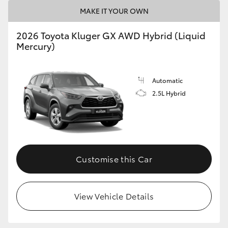
MAKE IT YOUR OWN
HiLux GVM Upgrade Option
2026 Toyota Kluger GX AWD Hybrid (Liquid
Mercury)
Our Stock
Automatic
Toyota Warranty Advantage
2.5L Hybrid
Enquiries
Customise this Car
View Vehicle Details