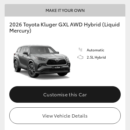
MAKE IT YOUR OWN
2026 Toyota Kluger GXL AWD Hybrid (Liquid
Mercury)
Automatic
2.5L Hybrid
Customise this Car
View Vehicle Details