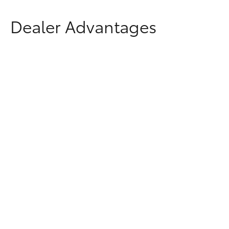
Dealer Advantages
Why Buy From Penrith
Toyota