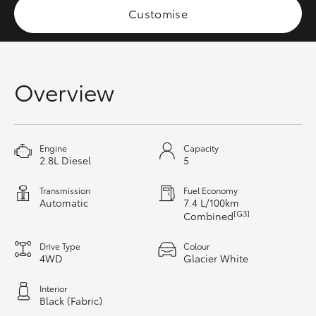
Customise
HiAce
Coaster
Overview
GR & Performance
GR Yaris
Engine
Capacity
2.8L Diesel
5
GR86
Transmission
Fuel Economy
Automatic
7.4 L/100km
[G3]
Combined
GR Corolla
Drive Type
Colour
4WD
Glacier White
GR Supra
Interior
Black (Fabric)
Upcoming