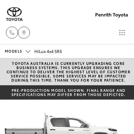
Penrith Toyota
HiLux 4x4 SR5
Call
MODELS
Us
TOYOTA AUSTRALIA IS CURRENTLY UPGRADING CORE
Hatch & Sedans
New Vehicles
BUSINESS SYSTEMS. THIS UPGRADE ENSURES WE
Now
CONTINUE TO DELIVER THE HIGHEST LEVEL OF CUSTOMER
SERVICE POSSIBLE. SOME SERVICES MAY BE IMPACTED
(02)
DURING THIS TIME. THANK YOU FOR YOUR PATIENCE.
Yaris
Pre-Owned Vehicles
8805
PRE-PRODUCTION MODEL SHOWN. FINAL RANGE AND
9500
SPECIFICATIONS MAY DIFFER FROM THOSE DEPICTED.
Special Offers
Corolla Hatch
Service
Camry
Corolla Sedan