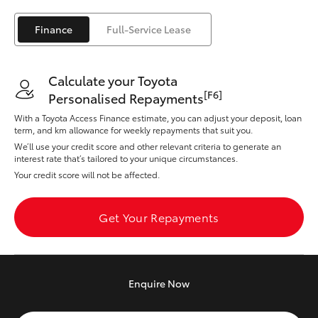
Yaris Cross
Finance
Full-Service Lease
Corolla Cross
Calculate your Toyota
Kluger
[F6]
Personalised Repayments
With a Toyota Access Finance estimate, you can adjust your deposit, loan
LandCruiser 300
term, and km allowance for weekly repayments that suit you.
We’ll use your credit score and other relevant criteria to generate an
interest rate that’s tailored to your unique circumstances.
Utes & Vans
Your credit score will not be affected.
HiLux
Get Your Repayments
LandCruiser 70
Enquire
Now
Tundra