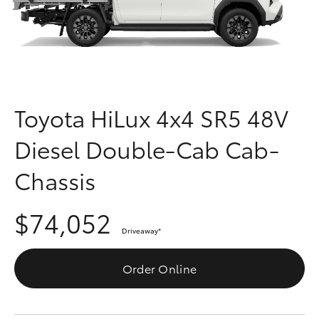
Parts & Accessories
Finance & Insurance
SUVs & 4WDs
Fleet
RAV4
Toyota HiLux 4x4 SR5 48V
Personalise
bZ4X
Diesel Double-Cab Cab-
Discover
bZ4X Touring
Chassis
Contact
LandCruiser Prado
$74,052
Driveaway
*
C-HR
Order Online
Fortuner