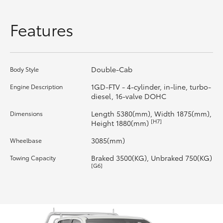
HiLux GVM Upgrade Option
Features
Our Stock
Double-Cab
Body Style
Toyota Warranty Advantage
1GD-FTV - 4-cylinder, in-line, turbo-
Engine Description
diesel, 16-valve DOHC
Enquiries
Length 5380(mm), Width 1875(mm),
Dimensions
[H7]
Height 1880(mm)
3085(mm)
Wheelbase
Braked 3500(KG), Unbraked 750(KG)
Towing Capacity
[G6]