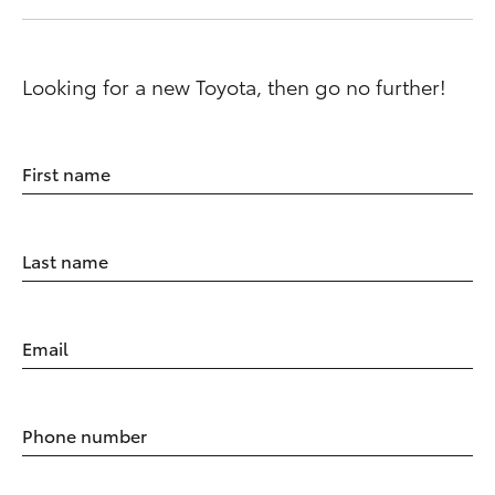
Looking for a new Toyota, then go no further!
First name
Last name
Email
Phone number