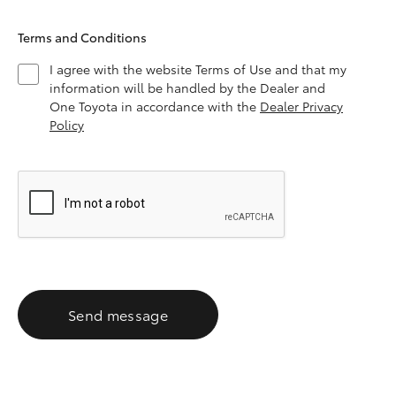
Terms and Conditions
I agree with the website Terms of Use and that my
information will be handled by the Dealer and
One Toyota in accordance with the
Dealer Privacy
Policy
Send message