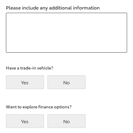
Please include any additional information
Have a trade-in vehicle?
Yes
No
Want to explore finance options?
Yes
No