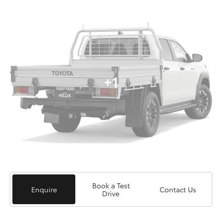
+1
Book a Test
Enquire
Contact Us
Drive