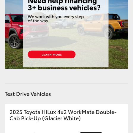
HiAce
Coaster
GR & Performance
GR Yaris
GR86
GR Corolla
Test Drive Vehicles
GR Supra
2025 Toyota HiLux 4x2 WorkMate Double-
Cab Pick-Up (Glacier White)
Upcoming