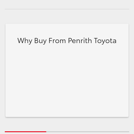
Why Buy From Penrith Toyota