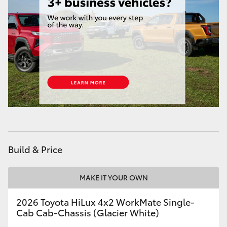
Build & Price
MAKE IT YOUR OWN
2026 Toyota HiLux 4x2 WorkMate Single-
Cab Cab-Chassis (Glacier White)