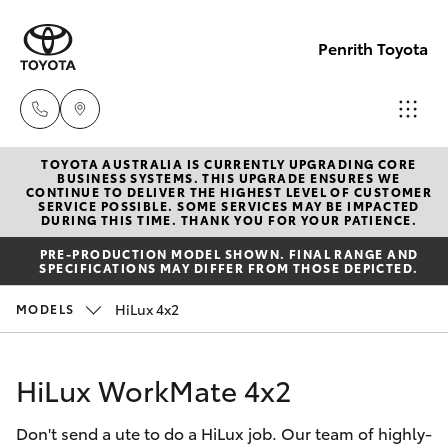
Penrith Toyota
TOYOTA AUSTRALIA IS CURRENTLY UPGRADING CORE
Call
BUSINESS SYSTEMS. THIS UPGRADE ENSURES WE
CONTINUE TO DELIVER THE HIGHEST LEVEL OF CUSTOMER
Us
SERVICE POSSIBLE. SOME SERVICES MAY BE IMPACTED
Hatch & Sedans
DURING THIS TIME. THANK YOU FOR YOUR PATIENCE.
New Vehicles
Now
PRE-PRODUCTION MODEL SHOWN. FINAL RANGE AND
(02)
SPECIFICATIONS MAY DIFFER FROM THOSE DEPICTED.
Yaris
Pre-Owned Vehicles
8805
HiLux 4x2
MODELS
9500
Special Offers
Corolla Hatch
HiLux WorkMate 4x2
Service
Camry
Don't send a ute to do a HiLux job. Our team of highly-
Corolla Sedan