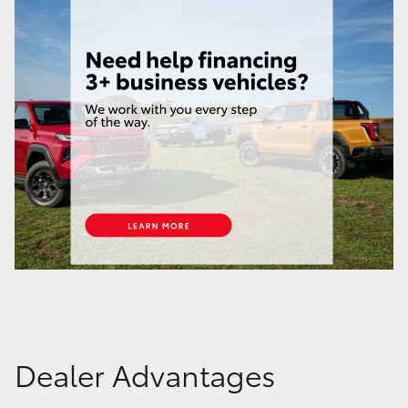
Dealer Advantages