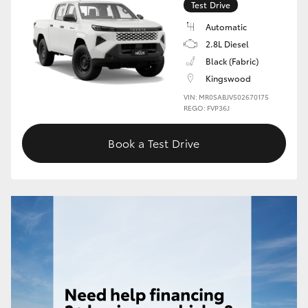
Test Drive
HiLux GVM Upgrade Option
Automatic
2.8L Diesel
Black (Fabric)
Our Stock
Kingswood
VIN: MR0SABJV502670175
REGO: FVP36J
Toyota Warranty Advantage
Book a Test Drive
Enquiries