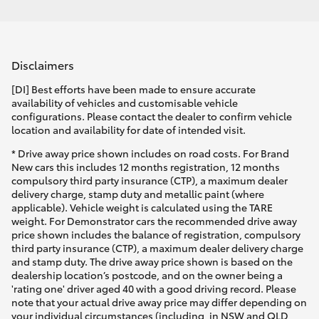
Disclaimers
[DI] Best efforts have been made to ensure accurate
availability of vehicles and customisable vehicle
configurations. Please contact the dealer to confirm vehicle
location and availability for date of intended visit.
* Drive away price shown includes on road costs. For Brand
New cars this includes 12 months registration, 12 months
compulsory third party insurance (CTP), a maximum dealer
delivery charge, stamp duty and metallic paint (where
applicable). Vehicle weight is calculated using the TARE
weight. For Demonstrator cars the recommended drive away
price shown includes the balance of registration, compulsory
third party insurance (CTP), a maximum dealer delivery charge
and stamp duty. The drive away price shown is based on the
dealership location’s postcode, and on the owner being a
'rating one' driver aged 40 with a good driving record. Please
note that your actual drive away price may differ depending on
your individual circumstances (including, in NSW and QLD,