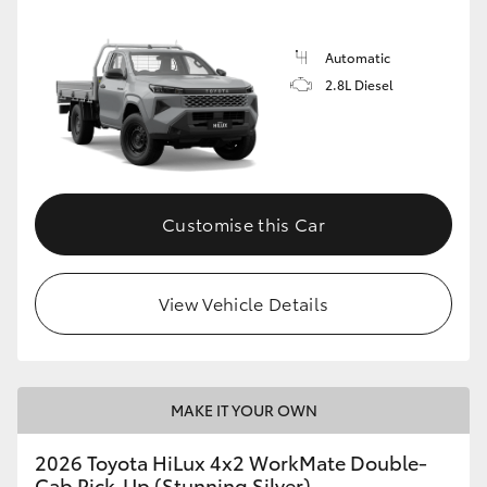
Automatic
2.8L Diesel
Customise this Car
View Vehicle Details
MAKE IT YOUR OWN
2026 Toyota HiLux 4x2 WorkMate Double-
Cab Pick-Up (Stunning Silver)