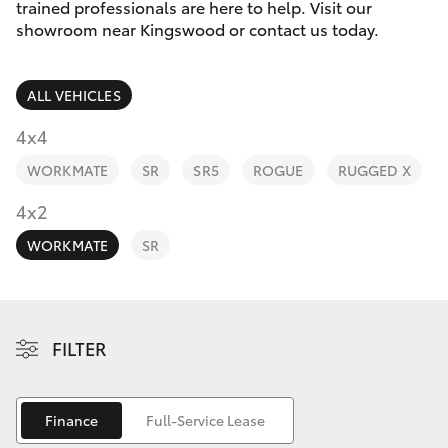
Parts & Accessories
trained professionals are here to help. Visit our
showroom near Kingswood or contact us today.
Finance & Insurance
SUVs & 4WDs
ALL VEHICLES
Fleet
RAV4
4x4
Personalise
WORKMATE
SR
SR5
ROGUE
RUGGED X
bZ4X
Discover
4x2
bZ4X Touring
WORKMATE
SR
Contact
LandCruiser Prado
C-HR
FILTER
Fortuner
Finance
Full-Service Lease