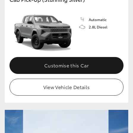
Automatic
2.8L Diesel
Customise this Car
View Vehicle Details