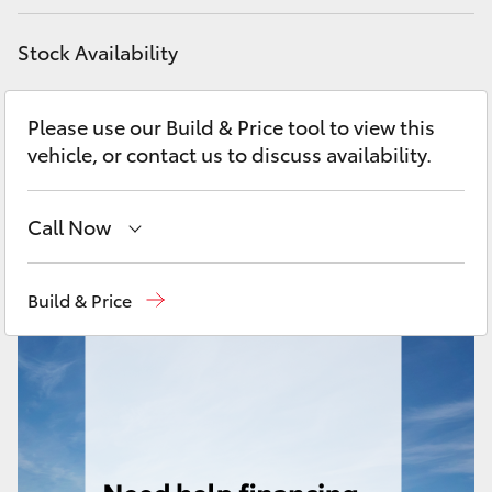
Yaris Cross
Stock Availability
Corolla Cross
Please use our Build & Price tool to view this
Kluger
vehicle, or contact us to discuss availability.
LandCruiser 300
Call Now
Utes & Vans
Call Us Now
(02) 8805 9500
Build & Price
HiLux
LandCruiser 70
Tundra