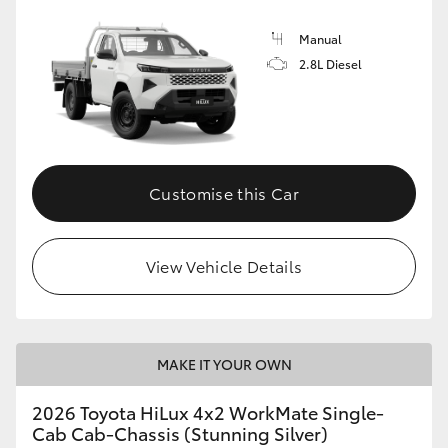
Manual
2.8L Diesel
Customise this Car
View Vehicle Details
MAKE IT YOUR OWN
2026 Toyota HiLux 4x2 WorkMate Single-
Cab Cab-Chassis (Stunning Silver)