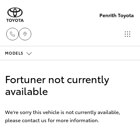
Penrith Toyota
MODELS
Call
Us
Hatch & Sedans
New Vehicles
Now
Fortuner not currently
(02)
Yaris
available
Pre-Owned Vehicles
8805
9500
Special Offers
Corolla Hatch
We're sorry this vehicle is not currently available,
please contact us for more information.
Service
Camry
Corolla Sedan