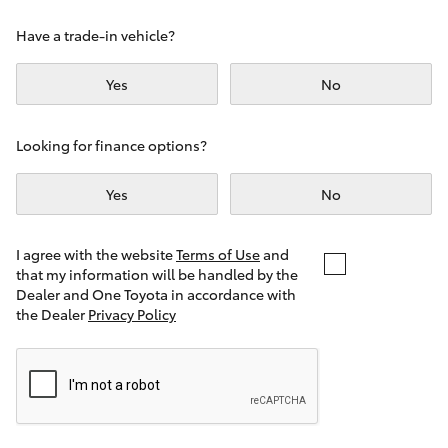
Yaris Cross
Have a trade-in vehicle?
Corolla Cross
Yes
No
Kluger
Looking for finance options?
LandCruiser 300
Yes
No
Utes & Vans
I agree with the website
Terms of Use
and
that my information will be handled by the
Dealer and One Toyota in accordance with
HiLux
the Dealer
Privacy Policy
LandCruiser 70
Tundra