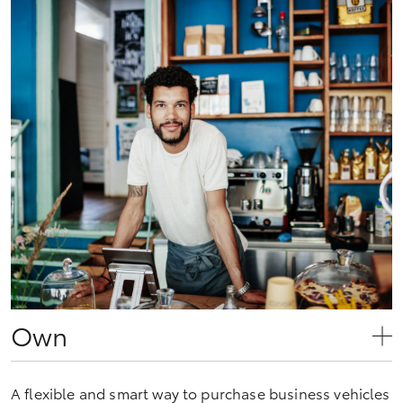
Own
A flexible and smart way to purchase business vehicles