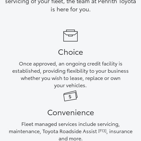
servicing of your fleet, the team at Penrith Toyota
Yaris Cross
is here for you.
Corolla Cross
Kluger
Choice
LandCruiser 300
Once approved, an ongoing credit facility is
established, providing flexibility to your business
Utes & Vans
whether you wish to lease, replace or own
your vehicles.
HiLux
Convenience
LandCruiser 70
Fleet managed services include servicing,
Tundra
maintenance, Toyota Roadside Assist
, insurance
[F13]
and more.