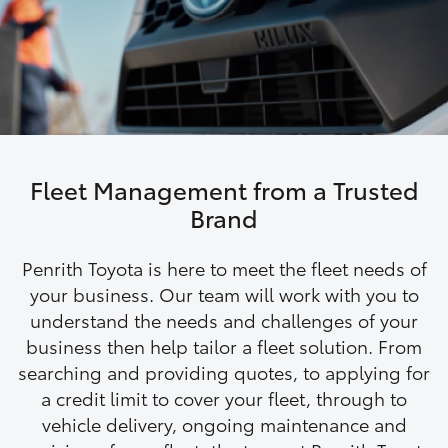
Parts & Accessories
Finance & Insurance
SUVs & 4WDs
Fleet
RAV4
Personalise
bZ4X
Fleet Management from a Trusted
Discover
Brand
bZ4X Touring
Contact
Penrith Toyota is here to meet the fleet needs of
LandCruiser Prado
your business. Our team will work with you to
understand the needs and challenges of your
business then help tailor a fleet solution. From
C-HR
searching and providing quotes, to applying for
a credit limit to cover your fleet, through to
Fortuner
vehicle delivery, ongoing maintenance and