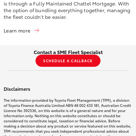
is through a Fully Maintained Chattel Mortgage. With
the option of bundling everything together, managing
the fleet couldn’t be easier.
Learn more
Contact a SME Fleet Specialist
SCHEDULE A CALLBACK
Disclaimers
The information provided by Toyota Fleet Management (TFM), a division
of Toyota Finance Australia Limited ABN 48 002 435 181, Australian Credit
Licence No 392536, on this website is of a general nature and for your
information only. Nothing on this website constitutes or should be
considered to constitute legal, taxation or financial advice. Before
making a decision about any product or service featured on this website,
TFM recommends that you seek independent professional advice about