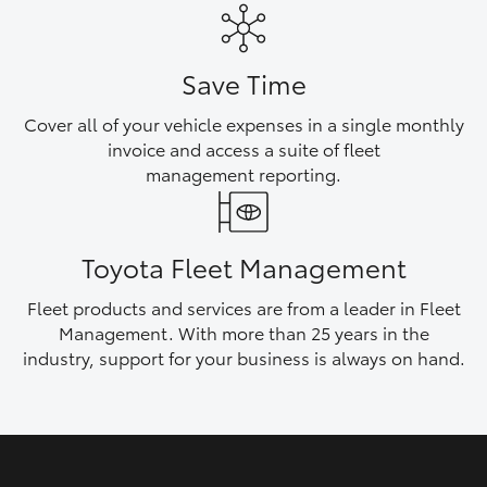
HiAce
Save Time
Coaster
Cover all of your vehicle expenses in a single monthly
invoice and access a suite of fleet
GR & Performance
management reporting.
GR Yaris
Toyota Fleet Management
GR86
Fleet products and services are from a leader in Fleet
Management. With more than 25 years in the
GR Corolla
industry, support for your business is always on hand.
GR Supra
Upcoming