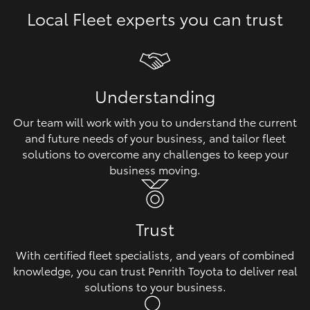
Local Fleet experts you can trust
HiLux GVM Upgrade Option
Our Stock
Understanding
Toyota Warranty Advantage
Our team will work with you to understand the current
and future needs of your business, and tailor fleet
Enquiries
solutions to overcome any challenges to keep your
business moving.
Trust
With certified fleet specialists, and years of combined
knowledge, you can trust Penrith Toyota to deliver real
solutions to your business.