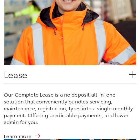
Lease
Our Complete Lease is a no deposit all-in-one
solution that conveniently bundles servicing,
maintenance, registration, tyres into a single monthly
payment. Offering predictable payments, and lower
admin for you.
Learn more