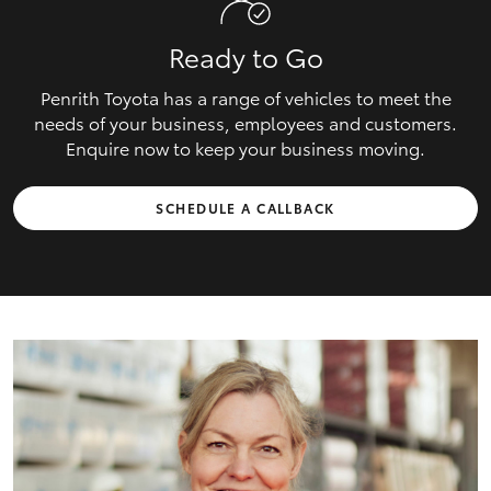
Ready to Go
Penrith Toyota has a range of vehicles to meet the
needs of your business, employees and customers.
Enquire now to keep your business moving.
SCHEDULE A CALLBACK