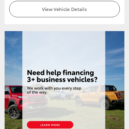
View Vehicle Details