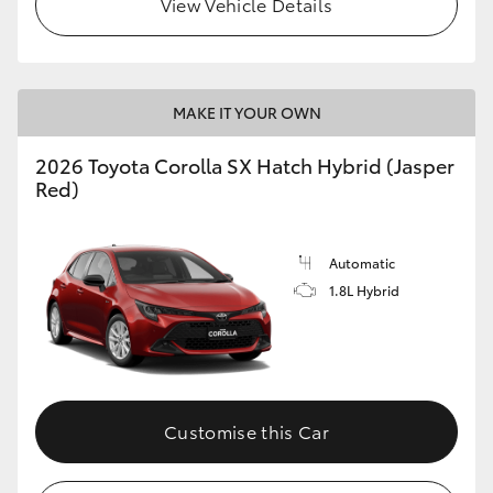
View Vehicle Details
HiLux GVM Upgrade Option
MAKE IT YOUR OWN
Our Stock
2026 Toyota Corolla SX Hatch Hybrid (Jasper
Toyota Warranty Advantage
Red)
Enquiries
Automatic
1.8L Hybrid
Customise this Car