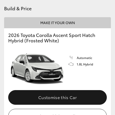
HiAce
Build & Price
Coaster
MAKE IT YOUR OWN
2026 Toyota Corolla Ascent Sport Hatch
GR & Performance
Hybrid (Frosted White)
GR Yaris
Automatic
1.8L Hybrid
GR86
GR Corolla
GR Supra
Customise this Car
Upcoming