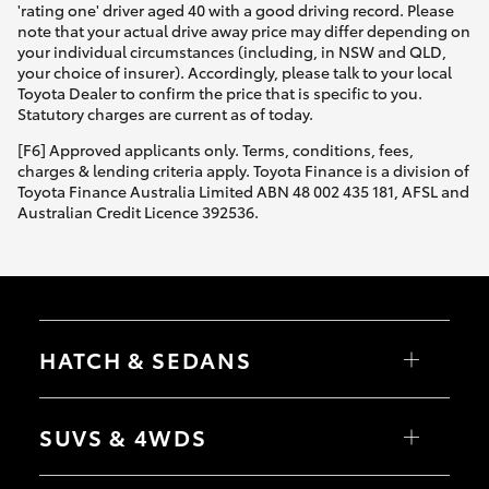
'rating one' driver aged 40 with a good driving record. Please
note that your actual drive away price may differ depending on
your individual circumstances (including, in NSW and QLD,
your choice of insurer). Accordingly, please talk to your local
Toyota Dealer to confirm the price that is specific to you.
Statutory charges are current as of today.
[F6] Approved applicants only. Terms, conditions, fees,
charges & lending criteria apply. Toyota Finance is a division of
Toyota Finance Australia Limited ABN 48 002 435 181, AFSL and
Australian Credit Licence 392536.
HATCH & SEDANS
Yaris
Corolla Hatch
SUVS & 4WDS
Camry
Corolla Sedan
RAV4