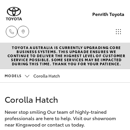
Penrith Toyota
TOYOTA AUSTRALIA IS CURRENTLY UPGRADING CORE
Call
BUSINESS SYSTEMS. THIS UPGRADE ENSURES WE
CONTINUE TO DELIVER THE HIGHEST LEVEL OF CUSTOMER
Us
SERVICE POSSIBLE. SOME SERVICES MAY BE IMPACTED
Hatch & Sedans
DURING THIS TIME. THANK YOU FOR YOUR PATIENCE.
New Vehicles
Now
(02)
Corolla Hatch
MODELS
Yaris
Pre-Owned Vehicles
8805
9500
Corolla Hatch
Special Offers
Corolla Hatch
Never stop smiling Our team of highly-trained
Service
Camry
professionals are here to help. Visit our showroom
near Kingswood or contact us today.
Corolla Sedan