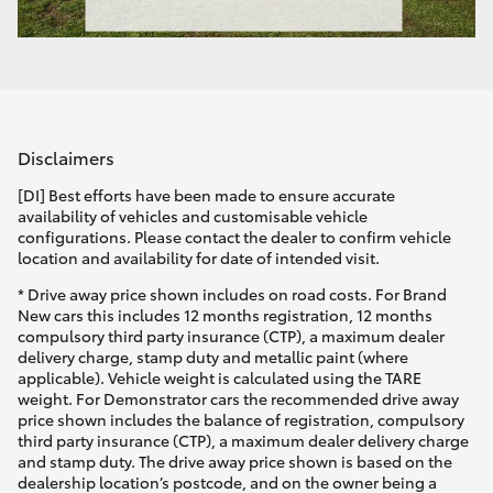
Disclaimers
[DI] Best efforts have been made to ensure accurate
availability of vehicles and customisable vehicle
configurations. Please contact the dealer to confirm vehicle
location and availability for date of intended visit.
* Drive away price shown includes on road costs. For Brand
New cars this includes 12 months registration, 12 months
compulsory third party insurance (CTP), a maximum dealer
delivery charge, stamp duty and metallic paint (where
applicable). Vehicle weight is calculated using the TARE
weight. For Demonstrator cars the recommended drive away
price shown includes the balance of registration, compulsory
third party insurance (CTP), a maximum dealer delivery charge
and stamp duty. The drive away price shown is based on the
dealership location’s postcode, and on the owner being a