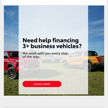
Yaris Cross
Corolla Cross
Kluger
LandCruiser 300
Utes & Vans
HiLux
LandCruiser 70
Tundra