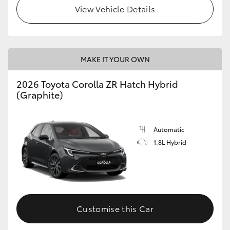
View Vehicle Details
MAKE IT YOUR OWN
2026 Toyota Corolla ZR Hatch Hybrid
(Graphite)
Automatic
1.8L Hybrid
Customise this Car