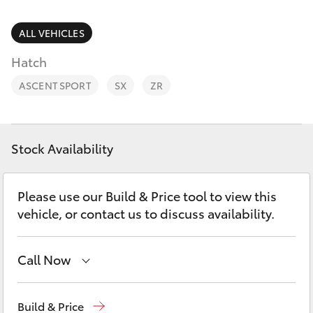
Parts & Accessories
Finance & Insurance
ALL VEHICLES
SUVs & 4WDs
Hatch
Fleet
RAV4
ASCENT SPORT
SX
ZR
Personalise
bZ4X
Discover
Stock Availability
bZ4X Touring
Contact
Please use our Build & Price tool to view this
LandCruiser Prado
vehicle, or contact us to discuss availability.
C-HR
Call Now
Fortuner
Call Us Now
(02) 8805 9500
Build & Price