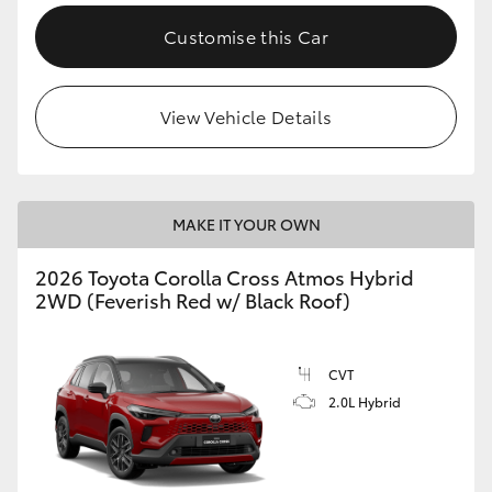
Customise this Car
View Vehicle Details
MAKE IT YOUR OWN
2026 Toyota Corolla Cross Atmos Hybrid
2WD (Feverish Red w/ Black Roof)
CVT
2.0L Hybrid