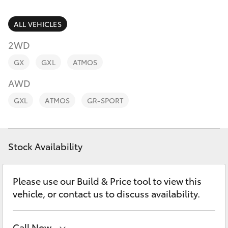
Parts & Accessories
Finance & Insurance
ALL VEHICLES
SUVs & 4WDs
2WD
Fleet
RAV4
GX
GXL
ATMOS
Personalise
AWD
bZ4X
GXL
ATMOS
GR-SPORT
Discover
bZ4X Touring
Contact
Stock Availability
LandCruiser Prado
C-HR
Please use our Build & Price tool to view this
vehicle, or contact us to discuss availability.
Fortuner
Call Now