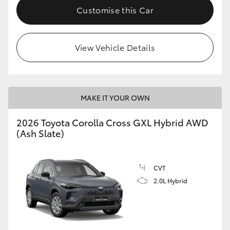
Customise this Car
View Vehicle Details
MAKE IT YOUR OWN
2026 Toyota Corolla Cross GXL Hybrid AWD
(Ash Slate)
CVT
2.0L Hybrid