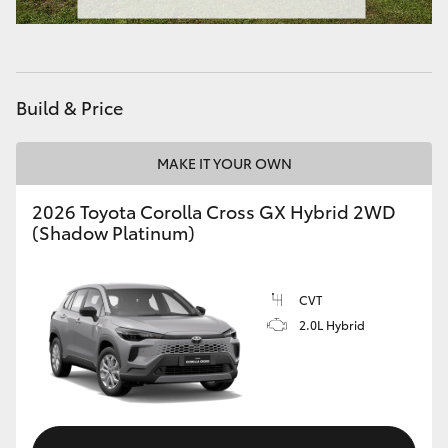
HiAce
Coaster
Build & Price
GR & Performance
MAKE IT YOUR OWN
GR Yaris
2026 Toyota Corolla Cross GX Hybrid 2WD
(Shadow Platinum)
GR86
CVT
GR Corolla
2.0L Hybrid
GR Supra
Upcoming