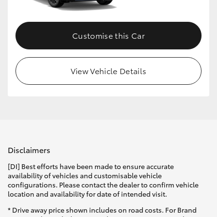
Customise this Car
View Vehicle Details
Disclaimers
[DI] Best efforts have been made to ensure accurate
availability of vehicles and customisable vehicle
configurations. Please contact the dealer to confirm vehicle
location and availability for date of intended visit.
* Drive away price shown includes on road costs. For Brand