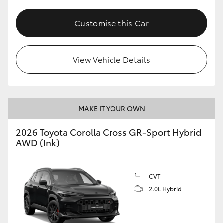
Customise this Car
View Vehicle Details
MAKE IT YOUR OWN
2026 Toyota Corolla Cross GR-Sport Hybrid
AWD (Ink)
CVT
2.0L Hybrid