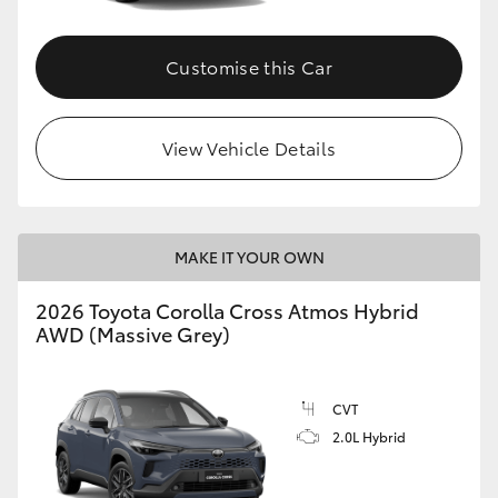
Customise this Car
View Vehicle Details
MAKE IT YOUR OWN
2026 Toyota Corolla Cross Atmos Hybrid
AWD (Massive Grey)
CVT
2.0L Hybrid