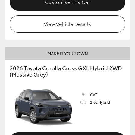
Customise this Car
HiLux GVM Upgrade Option
View Vehicle Details
Our Stock
Toyota Warranty Advantage
MAKE IT YOUR OWN
Enquiries
2026 Toyota Corolla Cross GXL Hybrid 2WD
(Massive Grey)
CVT
2.0L Hybrid