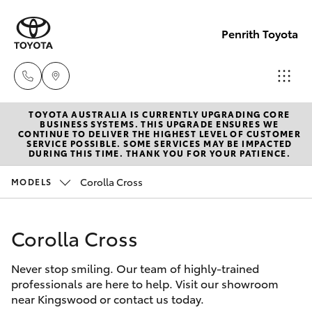
Penrith Toyota
TOYOTA AUSTRALIA IS CURRENTLY UPGRADING CORE
Call
BUSINESS SYSTEMS. THIS UPGRADE ENSURES WE
CONTINUE TO DELIVER THE HIGHEST LEVEL OF CUSTOMER
Us
SERVICE POSSIBLE. SOME SERVICES MAY BE IMPACTED
Hatch & Sedans
DURING THIS TIME. THANK YOU FOR YOUR PATIENCE.
New Vehicles
Now
(02)
Corolla Cross
MODELS
Yaris
Pre-Owned Vehicles
8805
9500
Corolla Cross
Special Offers
Corolla Hatch
Never stop smiling. Our team of highly-trained
Service
Camry
professionals are here to help. Visit our showroom
near Kingswood or contact us today.
Corolla Sedan