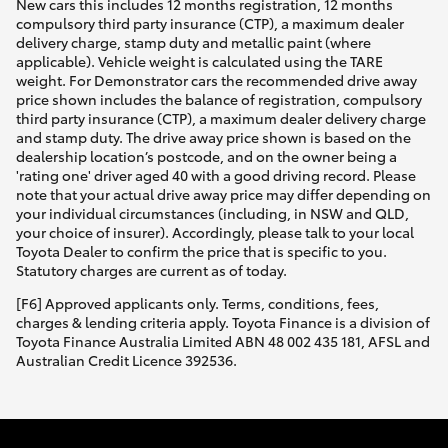
New cars this includes 12 months registration, 12 months
compulsory third party insurance (CTP), a maximum dealer
delivery charge, stamp duty and metallic paint (where
applicable). Vehicle weight is calculated using the TARE
weight. For Demonstrator cars the recommended drive away
price shown includes the balance of registration, compulsory
third party insurance (CTP), a maximum dealer delivery charge
and stamp duty. The drive away price shown is based on the
dealership location’s postcode, and on the owner being a
'rating one' driver aged 40 with a good driving record. Please
note that your actual drive away price may differ depending on
your individual circumstances (including, in NSW and QLD,
your choice of insurer). Accordingly, please talk to your local
Toyota Dealer to confirm the price that is specific to you.
Statutory charges are current as of today.
[F6] Approved applicants only. Terms, conditions, fees,
charges & lending criteria apply. Toyota Finance is a division of
Toyota Finance Australia Limited ABN 48 002 435 181, AFSL and
Australian Credit Licence 392536.