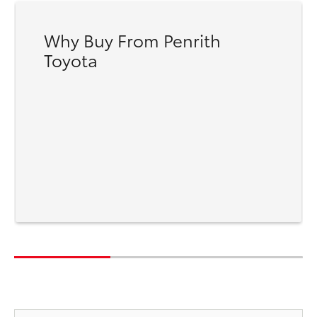
Why Buy From Penrith
Toyota