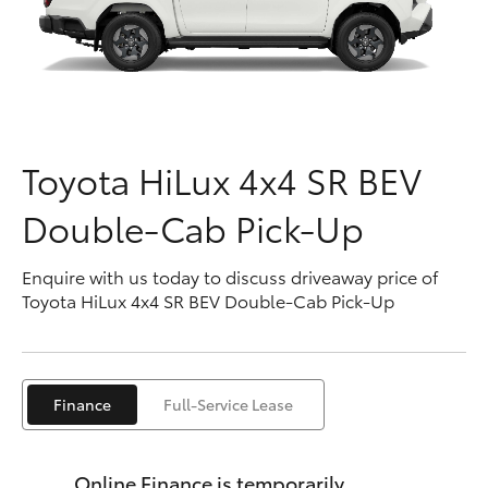
Parts & Accessories
Finance & Insurance
SUVs & 4WDs
Fleet
RAV4
Toyota HiLux 4x4 SR BEV
Personalise
bZ4X
Double-Cab Pick-Up
Discover
bZ4X Touring
Enquire with us today to discuss driveaway price of
Contact
Toyota HiLux 4x4 SR BEV Double-Cab Pick-Up
LandCruiser Prado
C-HR
Finance
Full-Service Lease
Fortuner
Online Finance is temporarily