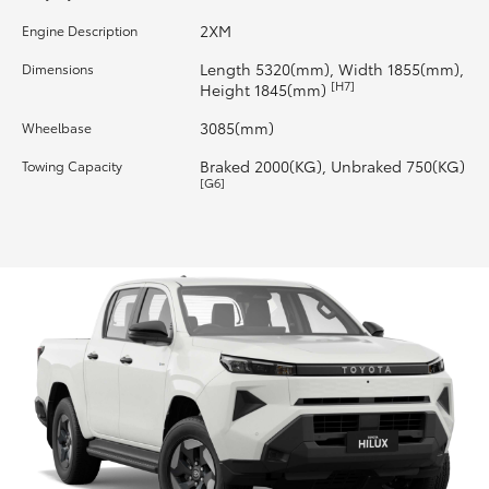
2XM
Engine Description
HiLux GVM Upgrade Option
Length 5320(mm), Width 1855(mm),
Dimensions
[H7]
Height 1845(mm)
Our Stock
3085(mm)
Wheelbase
Braked 2000(KG), Unbraked 750(KG)
Towing Capacity
Toyota Warranty Advantage
[G6]
Enquiries