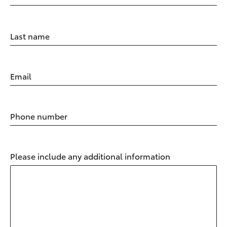
Last name
Email
Phone number
Please include any additional information