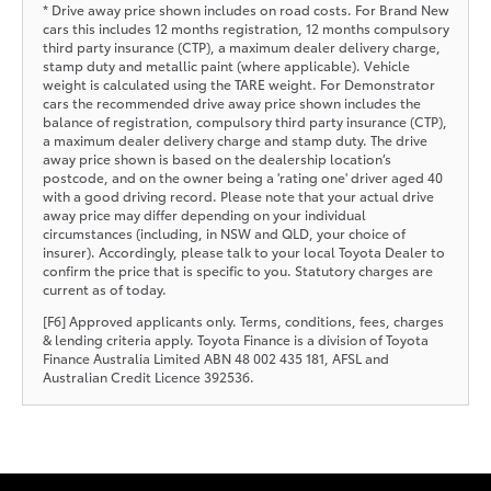
* Drive away price shown includes on road costs. For Brand New
cars this includes 12 months registration, 12 months compulsory
third party insurance (CTP), a maximum dealer delivery charge,
stamp duty and metallic paint (where applicable). Vehicle
weight is calculated using the TARE weight. For Demonstrator
cars the recommended drive away price shown includes the
balance of registration, compulsory third party insurance (CTP),
a maximum dealer delivery charge and stamp duty. The drive
away price shown is based on the dealership location’s
postcode, and on the owner being a 'rating one' driver aged 40
with a good driving record. Please note that your actual drive
away price may differ depending on your individual
circumstances (including, in NSW and QLD, your choice of
insurer). Accordingly, please talk to your local Toyota Dealer to
confirm the price that is specific to you. Statutory charges are
current as of today.
[F6] Approved applicants only. Terms, conditions, fees, charges
& lending criteria apply. Toyota Finance is a division of Toyota
Finance Australia Limited ABN 48 002 435 181, AFSL and
Australian Credit Licence 392536.