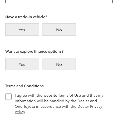
Have a trade-in vehicle?
Yes
No
Want to explore finance options?
Yes
No
Terms and Conditions
I agree with the website Terms of Use and that my
information will be handled by the Dealer and
One Toyota in accordance with the
Dealer Privacy
Policy