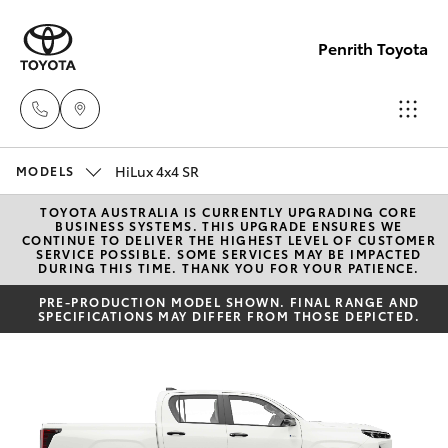
Penrith Toyota
HiLux 4x4 SR
Call
MODELS
Us
TOYOTA AUSTRALIA IS CURRENTLY UPGRADING CORE
Hatch & Sedans
New Vehicles
BUSINESS SYSTEMS. THIS UPGRADE ENSURES WE
Now
CONTINUE TO DELIVER THE HIGHEST LEVEL OF CUSTOMER
SERVICE POSSIBLE. SOME SERVICES MAY BE IMPACTED
(02)
DURING THIS TIME. THANK YOU FOR YOUR PATIENCE.
Yaris
Pre-Owned Vehicles
8805
PRE-PRODUCTION MODEL SHOWN. FINAL RANGE AND
9500
SPECIFICATIONS MAY DIFFER FROM THOSE DEPICTED.
Special Offers
Corolla Hatch
Service
Camry
Corolla Sedan