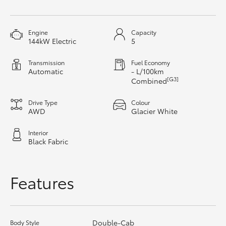
HiAce
Engine
Capacity
Coaster
144kW Electric
5
Transmission
Fuel Economy
GR & Performance
Automatic
- L/100km
[G3]
Combined
GR Yaris
Drive Type
Colour
AWD
Glacier White
GR86
Interior
Black Fabric
GR Corolla
Features
GR Supra
Upcoming
Double-Cab
Body Style