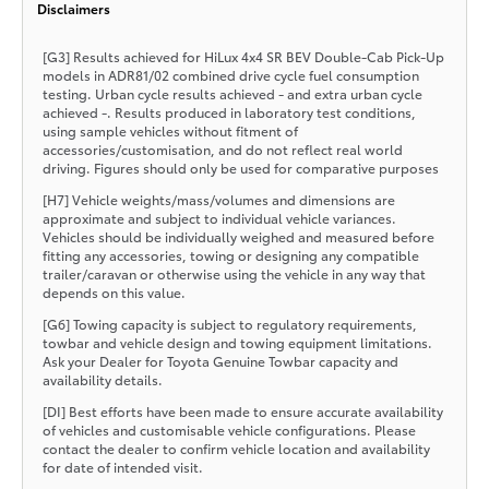
Disclaimers
[G3] Results achieved for HiLux 4x4 SR BEV Double-Cab Pick-Up
models in ADR81/02 combined drive cycle fuel consumption
testing. Urban cycle results achieved - and extra urban cycle
achieved -. Results produced in laboratory test conditions,
using sample vehicles without fitment of
accessories/customisation, and do not reflect real world
driving. Figures should only be used for comparative purposes
[H7] Vehicle weights/mass/volumes and dimensions are
approximate and subject to individual vehicle variances.
Vehicles should be individually weighed and measured before
fitting any accessories, towing or designing any compatible
trailer/caravan or otherwise using the vehicle in any way that
depends on this value.
[G6] Towing capacity is subject to regulatory requirements,
towbar and vehicle design and towing equipment limitations.
Ask your Dealer for Toyota Genuine Towbar capacity and
availability details.
[DI] Best efforts have been made to ensure accurate availability
of vehicles and customisable vehicle configurations. Please
contact the dealer to confirm vehicle location and availability
for date of intended visit.