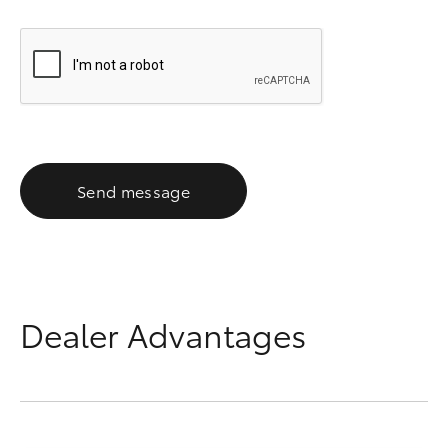
Send message
Dealer Advantages