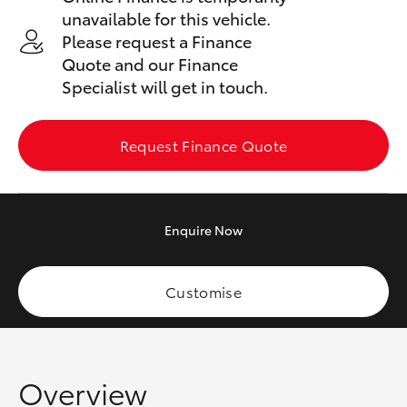
Yaris Cross
unavailable for this vehicle.
Please request a Finance
Corolla Cross
Quote and our Finance
Specialist will get in touch.
Kluger
Request Finance Quote
LandCruiser 300
Utes & Vans
Enquire
Now
HiLux
Customise
LandCruiser 70
Tundra
Overview