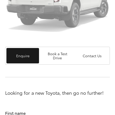
Book a Test
Enquire
Contact Us
Drive
Looking for a new Toyota, then go no further!
First name