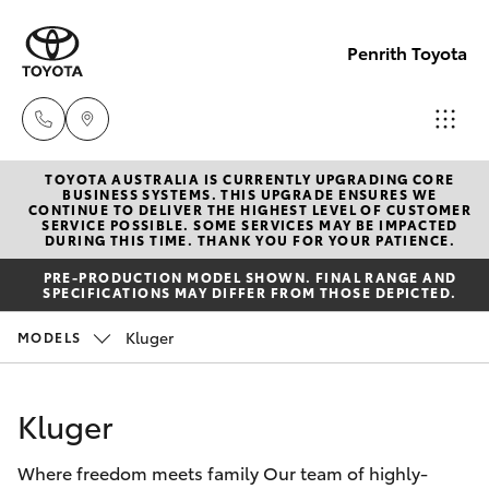
Penrith Toyota
TOYOTA AUSTRALIA IS CURRENTLY UPGRADING CORE
Call
BUSINESS SYSTEMS. THIS UPGRADE ENSURES WE
CONTINUE TO DELIVER THE HIGHEST LEVEL OF CUSTOMER
Us
SERVICE POSSIBLE. SOME SERVICES MAY BE IMPACTED
Hatch & Sedans
DURING THIS TIME. THANK YOU FOR YOUR PATIENCE.
New Vehicles
Now
PRE-PRODUCTION MODEL SHOWN. FINAL RANGE AND
(02)
SPECIFICATIONS MAY DIFFER FROM THOSE DEPICTED.
Yaris
Pre-Owned Vehicles
8805
Kluger
MODELS
9500
Special Offers
Corolla Hatch
Kluger
Service
Camry
Where freedom meets family Our team of highly-
Corolla Sedan