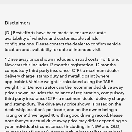
Disclaimers
[DI] Best efforts have been made to ensure accurate
availability of vehicles and customisable vehicle
configurations. Please contact the dealer to confirm vehicle
location and availability for date of intended visit.
* Drive away price shown includes on road costs. For Brand
New cars this includes 12 months registration, 12 months
compulsory third party insurance (CTP), a maximum dealer
delivery charge, stamp duty and metallic paint (where
applicable). Vehicle weight is calculated using the TARE
weight. For Demonstrator cars the recommended drive away
price shown includes the balance of registration, compulsory
third party insurance (CTP), a maximum dealer delivery charge
and stamp duty. The drive away price shown is based on the
dealership location’s postcode, and on the owner being a
'rating one' driver aged 40 with a good driving record. Please
note that your actual drive away price may differ depending on
your individual circumstances (including, in NSW and QLD,
your choice of insurer). Accordingly, please talk to your local