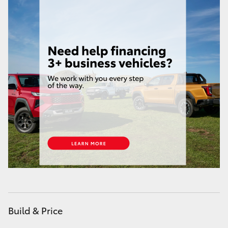
HiAce
Coaster
GR & Performance
GR Yaris
GR86
GR Corolla
GR Supra
Build & Price
Upcoming