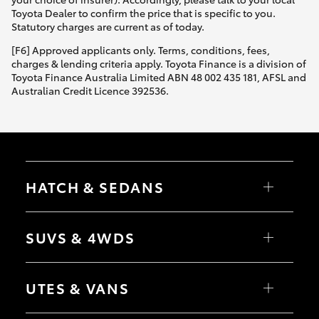
Toyota Dealer to confirm the price that is specific to you.
Statutory charges are current as of today.
[F6] Approved applicants only. Terms, conditions, fees,
charges & lending criteria apply. Toyota Finance is a division of
Toyota Finance Australia Limited ABN 48 002 435 181, AFSL and
Australian Credit Licence 392536.
HATCH & SEDANS
Yaris
Corolla Hatch
SUVS & 4WDS
Camry
Corolla Sedan
RAV4
bZ4X
UTES & VANS
bZ4X Touring
LandCruiser Prado
C-HR
HiLux