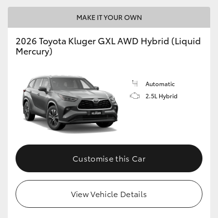
MAKE IT YOUR OWN
2026 Toyota Kluger GXL AWD Hybrid (Liquid
Mercury)
Automatic
2.5L Hybrid
Customise this Car
View Vehicle Details