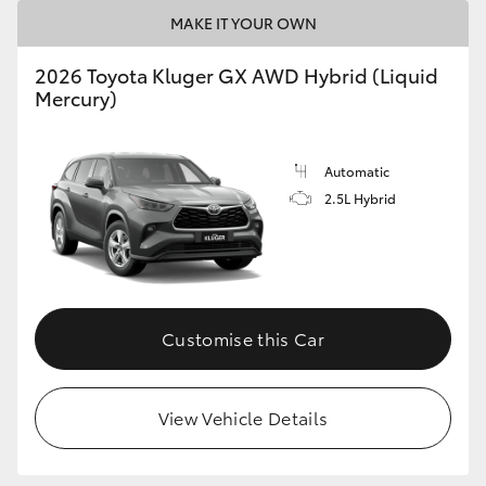
MAKE IT YOUR OWN
HiLux GVM Upgrade Option
2026 Toyota Kluger GX AWD Hybrid (Liquid
Mercury)
Our Stock
Automatic
Toyota Warranty Advantage
2.5L Hybrid
Enquiries
Customise this Car
View Vehicle Details