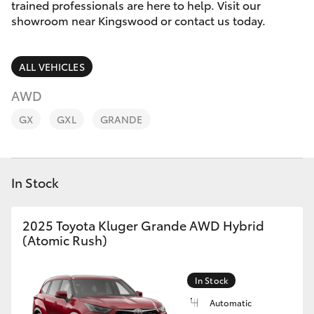
Parts & Accessories
trained professionals are here to help. Visit our
showroom near Kingswood or contact us today.
Finance & Insurance
SUVs & 4WDs
ALL VEHICLES
Fleet
RAV4
AWD
Personalise
GX
GXL
GRANDE
bZ4X
Discover
bZ4X Touring
In Stock
Contact
LandCruiser Prado
2025 Toyota Kluger Grande AWD Hybrid
(Atomic Rush)
C-HR
Fortuner
In Stock
Automatic