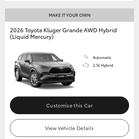
MAKE IT YOUR OWN
2026 Toyota Kluger Grande AWD Hybrid
(Liquid Mercury)
Automatic
2.5L Hybrid
Customise this Car
View Vehicle Details