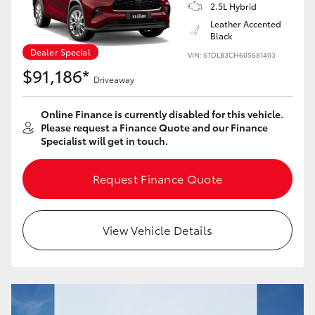
Yaris Cross
2.5L Hybrid
Leather Accented
Black
Corolla Cross
Dealer Special
VIN: 5TDLB3CH60S681403
$91,186*
Driveaway
Kluger
Online Finance is currently disabled for this vehicle.
LandCruiser 300
Please request a Finance Quote and our Finance
Specialist will get in touch.
Utes & Vans
Request Finance Quote
HiLux
View Vehicle Details
LandCruiser 70
Tundra