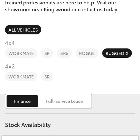
Parts & Accessories
trained professionals are here to help. Visit our
showroom near Kingswood or contact us today.
Finance & Insurance
SUVs & 4WDs
ALL VEHICLES
Fleet
RAV4
4x4
Personalise
WORKMATE
SR
SR5
ROGUE
RUGGED X
bZ4X
Discover
4x2
bZ4X Touring
WORKMATE
SR
Contact
LandCruiser Prado
Finance
Full-Service Lease
C-HR
Stock Availability
Fortuner