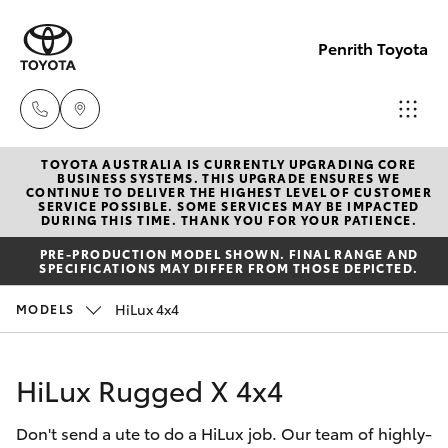
Penrith Toyota
TOYOTA AUSTRALIA IS CURRENTLY UPGRADING CORE
Call
BUSINESS SYSTEMS. THIS UPGRADE ENSURES WE
CONTINUE TO DELIVER THE HIGHEST LEVEL OF CUSTOMER
Us
SERVICE POSSIBLE. SOME SERVICES MAY BE IMPACTED
Hatch & Sedans
DURING THIS TIME. THANK YOU FOR YOUR PATIENCE.
New Vehicles
Now
PRE-PRODUCTION MODEL SHOWN. FINAL RANGE AND
(02)
SPECIFICATIONS MAY DIFFER FROM THOSE DEPICTED.
Yaris
Pre-Owned Vehicles
8805
HiLux 4x4
MODELS
9500
Special Offers
Corolla Hatch
HiLux Rugged X 4x4
Service
Camry
Don't send a ute to do a HiLux job. Our team of highly-
Corolla Sedan