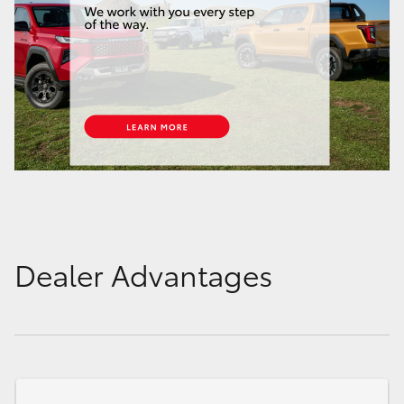
Dealer Advantages