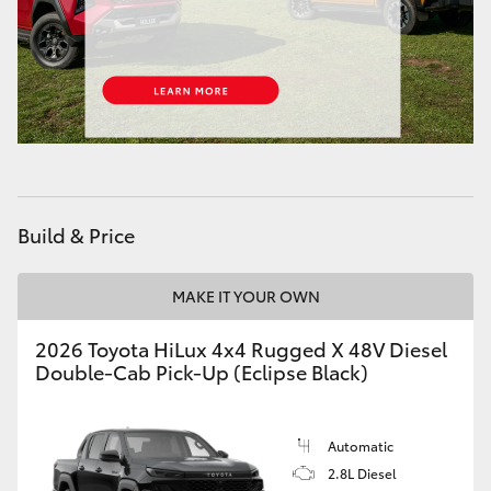
Build & Price
MAKE IT YOUR OWN
2026 Toyota HiLux 4x4 Rugged X 48V Diesel
Double-Cab Pick-Up (Eclipse Black)
Automatic
2.8L Diesel