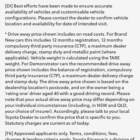
[DI] Best efforts have been made to ensure accurate
availability of vehicles and customisable vehicle
configurations. Please contact the dealer to confirm vehicle
location and availability for date of intended visit.
* Drive away price shown includes on road costs. For Brand
New cars this includes 12 months registration, 12 months
compulsory third party insurance (CTP), a maximum dealer
delivery charge, stamp duty and metallic paint (where
applicable). Vehicle weight is calculated using the TARE
weight. For Demonstrator cars the recommended drive away
price shown includes the balance of registration, compulsory
third party insurance (CTP), a maximum dealer delivery charge
and stamp duty. The drive away price shown is based on the
dealership location’s postcode, and on the owner being a
'rating one' driver aged 40 with a good driving record. Please
note that your actual drive away price may differ depending on
your individual circumstances (including, in NSW and QLD,
your choice of insurer). Accordingly, please talk to your local
Toyota Dealer to confirm the price that is specific to you.
Statutory charges are current as of today.
[F6] Approved applicants only. Terms, conditions, fees,
charges & lending criteria apply. Toyota Finance is a division of