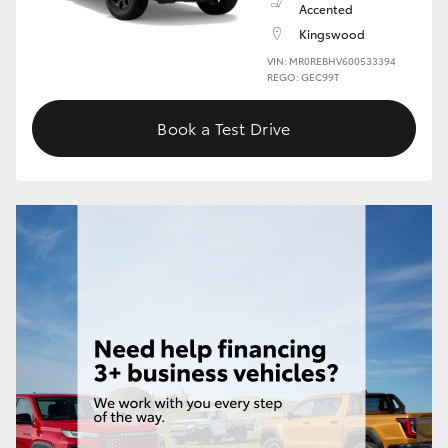
Accented
Kingswood
HiLux GVM Upgrade Option
VIN: MR0REBHV600533394
REGO: GEC99T
Our Stock
Book a Test Drive
Toyota Warranty Advantage
Enquiries