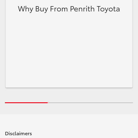
Why Buy From Penrith Toyota
Disclaimers