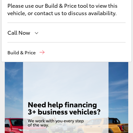
Yaris Cross
Please use our Build & Price tool to view this
vehicle, or contact us to discuss availability.
Corolla Cross
Call Now
Kluger
Call Us Now
(02) 8805 9500
Build & Price
LandCruiser 300
Utes & Vans
HiLux
LandCruiser 70
Tundra