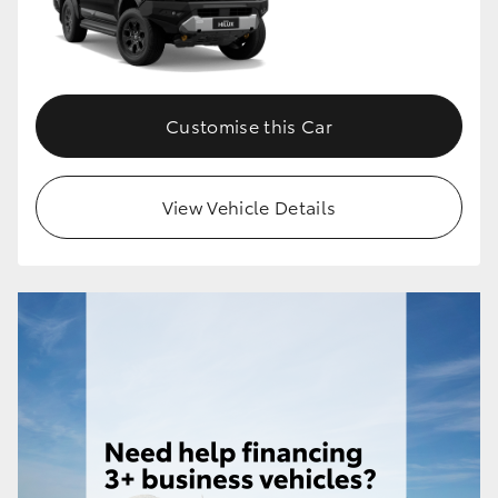
Customise this Car
View Vehicle Details