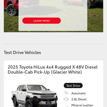
HiAce
Coaster
GR & Performance
GR Yaris
Test Drive Vehicles
GR86
2025 Toyota HiLux 4x4 Rugged X 48V Diesel
Double-Cab Pick-Up (Glacier White)
GR Corolla
Test Drive
GR Supra
Automatic
2.8L Diesel
Upcoming
Mineral Leather