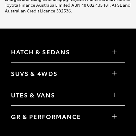
Toyota Finance Australia Limited ABN 48 002 435 181, AFSL and
Australian Credit Licence 392536.
HATCH & SEDANS
Yaris
Corolla Hatch
SUVS & 4WDS
Camry
Corolla Sedan
RAV4
bZ4X
UTES & VANS
bZ4X Touring
LandCruiser Prado
C-HR
HiLux
Fortuner
LandCruiser 70
GR & PERFORMANCE
Yaris Cross
Tundra
Corolla Cross
HiAce
Kluger
Coaster
GR Yaris
LandCruiser 300
GR86