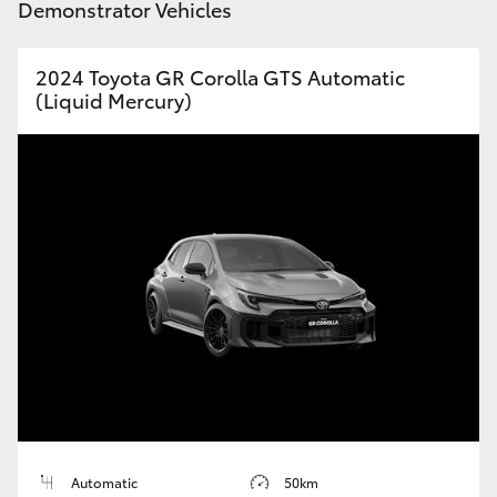
Demonstrator Vehicles
HiLux GVM Upgrade Option
2024 Toyota GR Corolla GTS Automatic
(Liquid Mercury)
Our Stock
Toyota Warranty Advantage
Enquiries
Automatic
50km