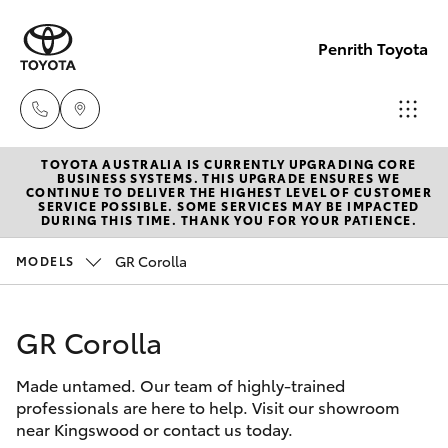
Penrith Toyota
TOYOTA AUSTRALIA IS CURRENTLY UPGRADING CORE
Call
BUSINESS SYSTEMS. THIS UPGRADE ENSURES WE
CONTINUE TO DELIVER THE HIGHEST LEVEL OF CUSTOMER
Us
SERVICE POSSIBLE. SOME SERVICES MAY BE IMPACTED
Hatch & Sedans
DURING THIS TIME. THANK YOU FOR YOUR PATIENCE.
New Vehicles
Now
(02)
GR Corolla
MODELS
Yaris
Pre-Owned Vehicles
8805
9500
GR Corolla
Special Offers
Corolla Hatch
Made untamed. Our team of highly-trained
Service
Camry
professionals are here to help. Visit our showroom
near Kingswood or contact us today.
Corolla Sedan