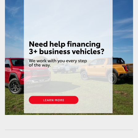
HiAce
Coaster
GR & Performance
GR Yaris
GR86
GR Corolla
GR Supra
Upcoming