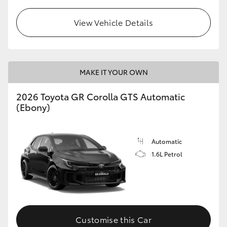
View Vehicle Details
MAKE IT YOUR OWN
2026 Toyota GR Corolla GTS Automatic
(Ebony)
Automatic
1.6L Petrol
Customise this Car