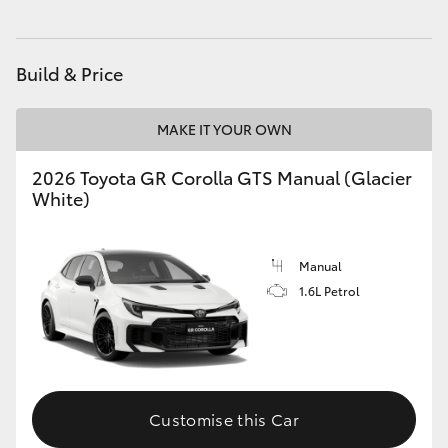
Build & Price
MAKE IT YOUR OWN
2026 Toyota GR Corolla GTS Manual (Glacier
White)
Manual
1.6L Petrol
Customise this Car