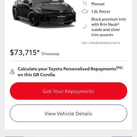
Yaris Cross
Manual
1.6L Petrol
Black premium trim
Corolla Cross
with Brin Naub®
suede and silver
trim accents
Kluger
VIN: JTNAB5AE80A024879
$73,715*
Driveaway
LandCruiser 300
[F6]
Calculate your Toyota Personalised Repayments
Utes & Vans
on this GR Corolla
Get Your Repayments
HiLux
LandCruiser 70
View Vehicle Details
Tundra