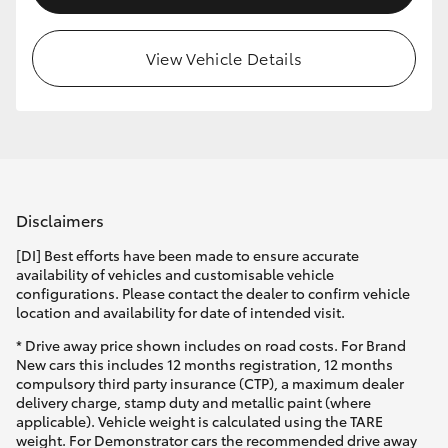
View Vehicle Details
Disclaimers
[DI] Best efforts have been made to ensure accurate
availability of vehicles and customisable vehicle
configurations. Please contact the dealer to confirm vehicle
location and availability for date of intended visit.
* Drive away price shown includes on road costs. For Brand
New cars this includes 12 months registration, 12 months
compulsory third party insurance (CTP), a maximum dealer
delivery charge, stamp duty and metallic paint (where
applicable). Vehicle weight is calculated using the TARE
weight. For Demonstrator cars the recommended drive away