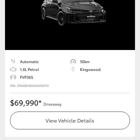
Automatic
50km
1.6L Petrol
Kingswood
FVP36S
VIN: JTNAB5AE60A016974
$69,990*
Driveaway
View Vehicle Details