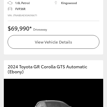
1.6L Petrol
Kingswood
FVP36R
VIN: JTNAB5AEX0A016671
$69,990*
Driveaway
View Vehicle Details
2024 Toyota GR Corolla GTS Automatic
(Ebony)