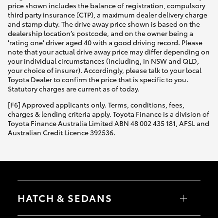
price shown includes the balance of registration, compulsory
third party insurance (CTP), a maximum dealer delivery charge
and stamp duty. The drive away price shown is based on the
dealership location’s postcode, and on the owner being a
'rating one' driver aged 40 with a good driving record. Please
note that your actual drive away price may differ depending on
your individual circumstances (including, in NSW and QLD,
your choice of insurer). Accordingly, please talk to your local
Toyota Dealer to confirm the price that is specific to you.
Statutory charges are current as of today.
[F6] Approved applicants only. Terms, conditions, fees,
charges & lending criteria apply. Toyota Finance is a division of
Toyota Finance Australia Limited ABN 48 002 435 181, AFSL and
Australian Credit Licence 392536.
HATCH & SEDANS