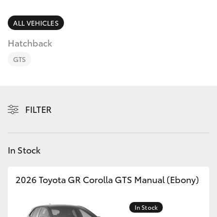
Parts & Accessories
Finance & Insurance
ALL VEHICLES
SUVs & 4WDs
Hatchback
Fleet
RAV4
GTS
Personalise
bZ4X
Discover
FILTER
bZ4X Touring
Contact
LandCruiser Prado
In Stock
C-HR
2026 Toyota GR Corolla GTS Manual (Ebony)
Fortuner
In Stock