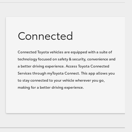
Connected
Connected Toyota vehicles are equipped with a suite of
technology focused on safety & security, convenience and
a better driving experience. Access Toyota Connected
Services through myToyota Connect. This app allows you
to stay connected to your vehicle wherever you go,
making for a better driving experience.