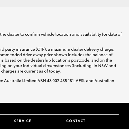
he dealer to confirm vehicle location and availability for date of
ird party insurance (CTP), a maximum dealer delivery charge,
recommended drive away price shown includes the balance of
is based on the dealership location’s postcode, and on the
nding on your individual circumstances (including, in NSW and
y charges are current as of today.
nce Australia Limited ABN 48 002 435 181, AFSL and Australian
SERVICE
CONTACT