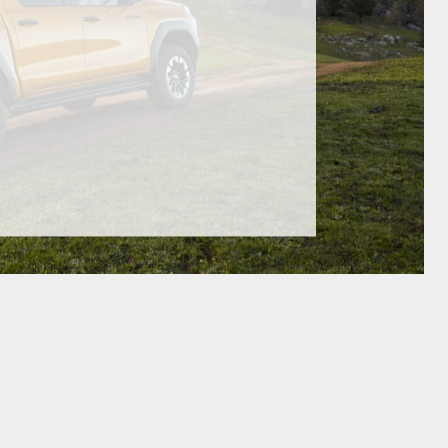
GR Supra