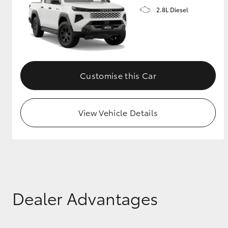
2.8L Diesel
GR & Performance
GR Yaris
Customise this Car
View Vehicle Details
HiLux GVM
Upcoming
Upgrade Option
Our Stock
Dealer Advantages
Toyota Warranty
Advantage
Enquiries