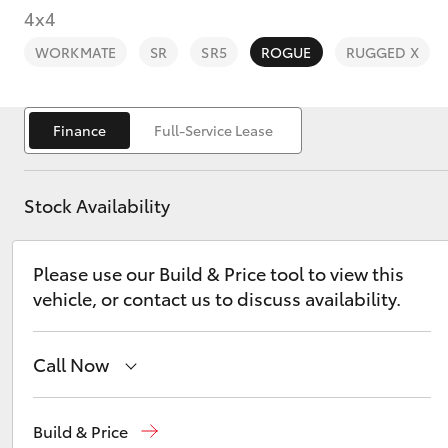
4x4
WORKMATE
SR
SR5
ROGUE
RUGGED X
Finance
Full-Service Lease
C-HR
Stock Availability
Please use our Build & Price tool to view this
vehicle, or contact us to discuss availability.
Kluger
Call Now
Call Us Now
(02) 8805 9500
Build & Price