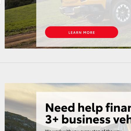
LandCruiser 70
Tundra