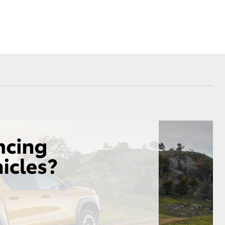
Sponsorships
Blog
Corolla Cross