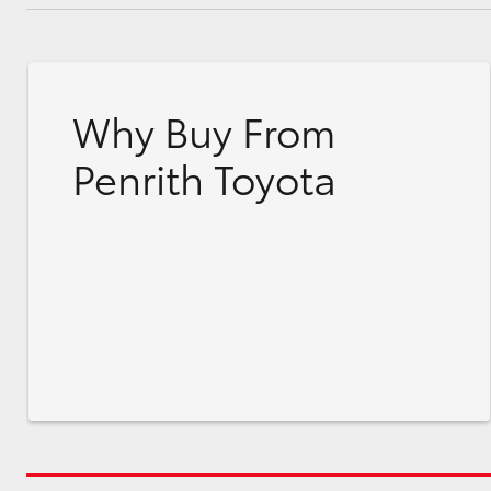
Why Buy From
Penrith Toyota