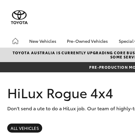
New Vehicles
Pre-Owned Vehicles
Special
Hatch & Sedans
Pre-Owned Vehicles
Toyo
TOYOTA AUSTRALIA IS CURRENTLY UPGRADING CORE BUSI
SOME SERVI
Yaris
Sell My Car
Loca
PRE-PRODUCTION MO
About Toyota Certified
Trad
Pre-Owned Vehicles
Demo Vehicles
HiLux Rogue 4x4
Don't send a ute to do a HiLux job. Our team of highly-
SUVs & 4WDs
RAV4
ALL VEHICLES