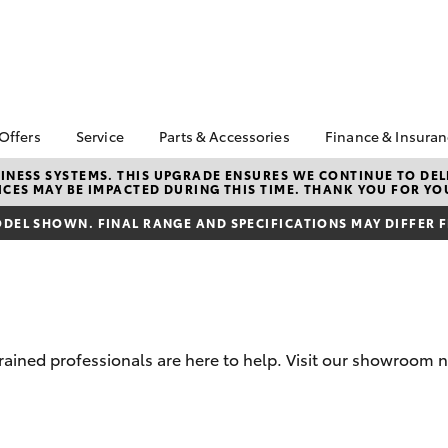
 Offers
Service
Parts & Accessories
Finance & Insura
ta Special Offers
Book a Service
Toyota Genuine Parts
About Financ
NESS SYSTEMS. THIS UPGRADE ENSURES WE CONTINUE TO DELI
CES MAY BE IMPACTED DURING THIS TIME. THANK YOU FOR YO
Penrith Toyo
Corolla Hatch
Camry
l Special Offers
Service Enquiries
Parts Enquiry
Toyota Perso
DEL SHOWN. FINAL RANGE AND SPECIFICATIONS MAY DIFFER 
e-Up August
Toyota Recalls
Toyota Genuine
Repayments
Accessories
Toyota Genuine Service
Full-Service
Accessorise Your
Capped Price Service
Toyota
Used Car Fi
Tradie Lunch Special
Get a Toyota
Insurance Q
trained professionals are here to help. Visit our showroom 
Toyota Acce
Finance for 
bZ4X
bZ4X Touring