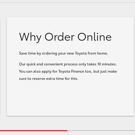
Why Order Online
Save time by ordering your new Toyota from home.
Our quick and convenient process only takes 10 minutes.
You can also apply for Toyota Finance too, but just make
sure to reserve extra time for this.