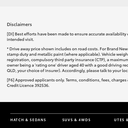
Disclaimers
[DI] Best efforts have been made to ensure accurate availability 
intended visit.
* Drive away price shown includes on road costs. For Brand New 
stamp duty and metallic paint (where applicable). Vehicle weig
registration, compulsory third party insurance (CTP), a maximum
owner being a 'rating one' driver aged 40 with a good driving r
QLD, your choice of insurer). Accordingly, please talk to your loc
[F6] Approved applicants only. Terms, conditions, fees, charges 
Credit Licence 392536.
HATCH & SEDANS
SUVS & 4WDS
UTES 