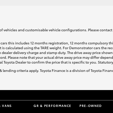
of vehicles and customisable vehicle configurations. Please contact t
cars this includes 12 months registration, 12 months compulsory th
ht is calculated using the TARE weight. For Demonstrator cars the 
 dealer delivery charge and stamp duty. The drive away price shown 
ecord. Please note that your actual drive away price may differ depe
al Toyota Dealer to confirm the price that is specific to you. Statutor
& lending criteria apply. Toyota Finance is a division of Toyota Fina
& VANS
GR & PERFORMANCE
PRE-OWNED