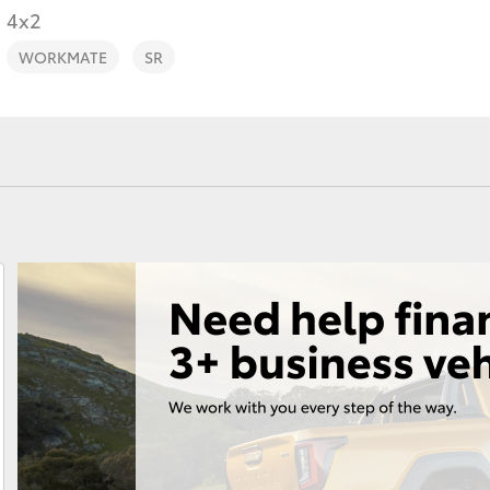
4x2
WORKMATE
SR
Fortuner
Yaris Cross
LandCruiser 300