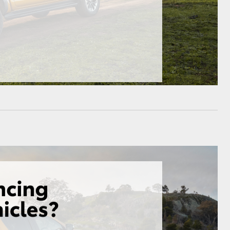
HiAce