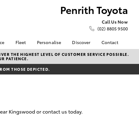
Penrith Toyota
Call Us Now
(02) 8805 9500
nce
Fleet
Personalise
Discover
Contact
e at
About Fleet
About Us
Contact Us
VER THE HIGHEST LEVEL OF CUSTOMER SERVICE POSSIBLE.
UR PATIENCE.
ta
Corolla Sedan
Fleet Enquiries
KINTO
Our Location
nalised
FROM THOSE DEPICTED.
Small Fleet
Toyota Go
General Enquiries
myToyota Connect App
Complaint Handling
 Lease
Process
Toyota Connected
nance
Services
Feedback
 Car
Toyota Safety Sense
Customer Reviews
uote
near Kingswood or contact us today.
Hybrid Electric
ss
Toyota Warranty
Farmers
LandCruiser Prado
Advantage
Careers