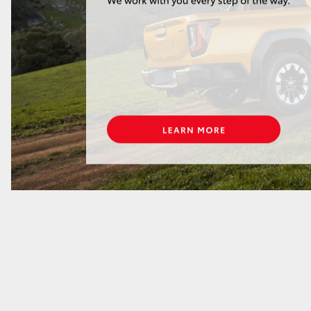
GR86
GR Corolla