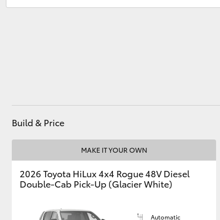
Utes & Vans
HiLux
Build & Price
Coaster
MAKE IT YOUR OWN
2026 Toyota HiLux 4x4 Rogue 48V Diesel
Double-Cab Pick-Up (Glacier White)
Automatic