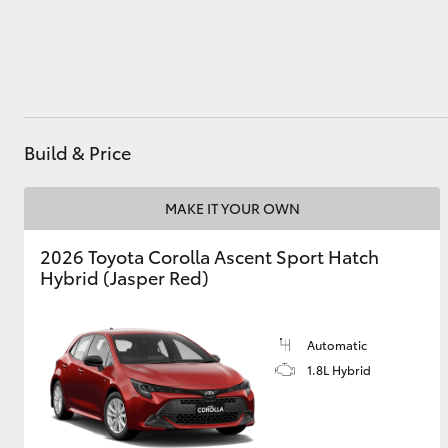
Utes & Vans
HiLux
Build & Price
MAKE IT YOUR OWN
2026 Toyota Corolla Ascent Sport Hatch
Hybrid (Jasper Red)
Coaster
Automatic
1.8L Hybrid