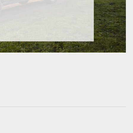
GR Supra