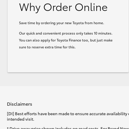
Why Order Online
Save time by ordering your new Toyota from home.
Our quick and convenient process only takes 10 minutes.
You can also apply for Toyota Finance too, but just make
sure to reserve extra time for this.
Disclaimers
[DI] Best efforts have been made to ensure accurate availability 
intended visit.
* Drive away price shown includes on road costs. For Brand New 