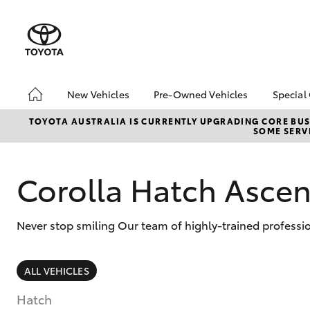
New Vehicles
Pre-Owned Vehicles
Special
Hatch & Sedans
Pre-Owned Vehicles
Toyo
TOYOTA AUSTRALIA IS CURRENTLY UPGRADING CORE BUSI
SOME SERVI
Yaris
Sell My Car
Loca
About Toyota Certified
Trad
Pre-Owned Vehicles
Corolla Hatch Ascen
Demo Vehicles
Never stop smiling Our team of highly-trained professi
SUVs & 4WDs
ALL VEHICLES
RAV4
Hatch