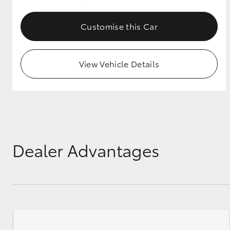
GR & Performance
Customise this Car
GR Yaris
View Vehicle Details
HiLux GVM
Upcoming
Upgrade Option
Dealer Advantages
Our Stock
Toyota Warranty
Advantage
Enquiries