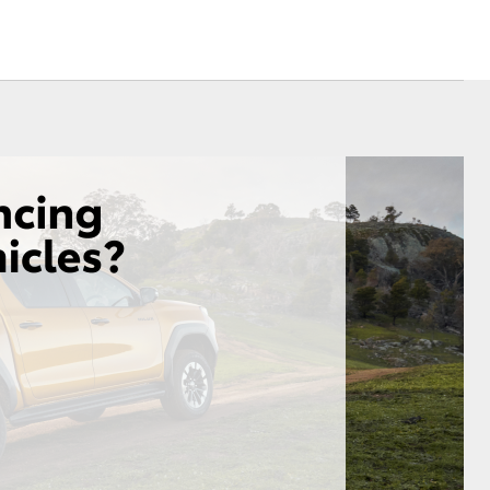
Sponsorships
Blog
Corolla Cross