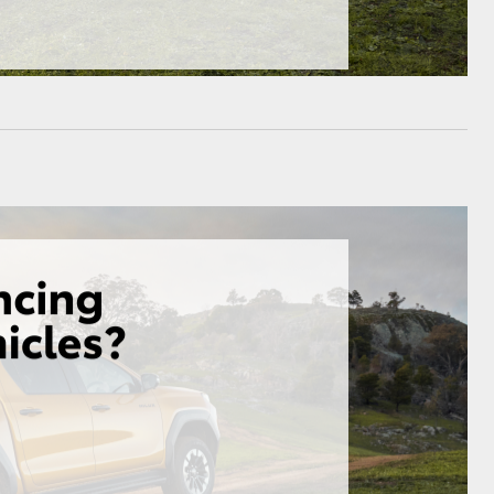
HiAce