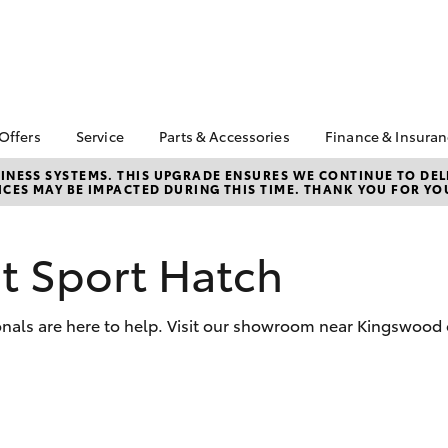
 Offers
Service
Parts & Accessories
Finance & Insura
ta Special Offers
Book a Service
Toyota Genuine Parts
About Financ
NESS SYSTEMS. THIS UPGRADE ENSURES WE CONTINUE TO DELI
CES MAY BE IMPACTED DURING THIS TIME. THANK YOU FOR YO
Penrith Toyo
Corolla Hatch
Camry
l Special Offers
Service Enquiries
Parts Enquiry
Toyota Perso
e-Up August
Toyota Recalls
Toyota Genuine
Repayments
Accessories
t Sport Hatch
Toyota Genuine Service
Full-Service
Accessorise Your
Capped Price Service
Toyota
Used Car Fi
Tradie Lunch Special
onals are here to help. Visit our showroom near Kingswood 
Get a Toyota
Insurance Q
Toyota Acce
Finance for 
bZ4X
bZ4X Touring