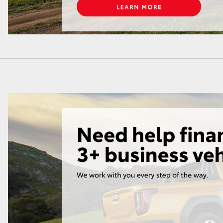
LandCruiser 70
Tundra