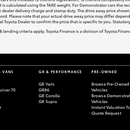
ht is calculated using the TARE weight. For Demonstrator cars the 
 dealer delivery charge and stamp duty. The drive away price shown 
ecord. Please note that your actual drive away price may differ depe
al Toyota Dealer to confirm the price that is specific to you. Statutor
& lending criteria apply. Toyota Finance is a division of Toyota Fina
& VANS
GR & PERFORMANCE
PRE-OWNED
GR Yaris
Browse Pre-Owned
uiser 70
GR86
Vehicles
GR Corolla
Browse Demonstrat
GR Supra
Vehicles
r
Instant Valuation T
Quote Request