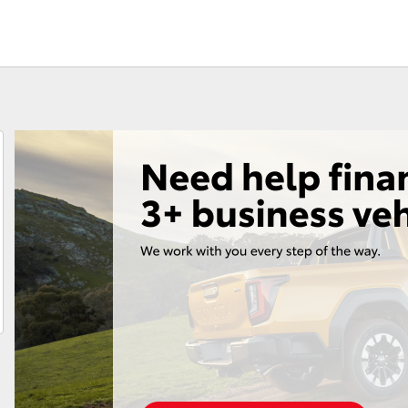
Fortuner
Yaris Cross
LandCruiser 300