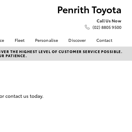
Penrith Toyota
Call Us Now
(02) 8805 9500
nce
Fleet
Personalise
Discover
Contact
e at
About Fleet
About Us
Contact Us
VER THE HIGHEST LEVEL OF CUSTOMER SERVICE POSSIBLE.
UR PATIENCE.
ta
Corolla Sedan
Fleet Enquiries
KINTO
Our Location
nalised
Small Fleet
Toyota Go
General Enquiries
myToyota Connect App
Complaint Handling
 Lease
Process
Toyota Connected
nance
Services
Feedback
or contact us today.
 Car
Toyota Safety Sense
Customer Reviews
uote
Hybrid Electric
ss
Toyota Warranty
Farmers
LandCruiser Prado
Advantage
Careers