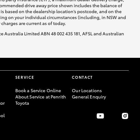
recommended drive away price shown includes the balance of
is based on the dealership location’s postcode, and on the
nding on your individual circumstances (including, in NSW and
y charges are current as of today.
nce Australia Limited ABN 48 002 435 181, AFSL and Australian
SERVICE
CONTACT
Book a Service Online
Our Locations
About Service at Penrith
General Enquiry
or
Toyota
ool