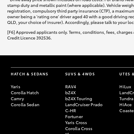
stamp duty and metallic paint (where applicable). Vehicle weig
registration, compulsory third party insurance (CTP), a maximum
owner being a 'rating one' driver aged 40 with a good driving r
QLD, your choice of insurer). Accordingly, please talk to your loc
[F6] Approved applicants only. Terms, conditions, fees, charges 
Credit Licence 392536.
HATCH & SEDANS
SUVS & 4WDS
UTES 
Yaris
RAV4
HiLux
Corolla Hatch
bZ4X
LandCr
Camry
bZ4X Touring
Tundra
Corolla Sedan
LandCruiser Prado
HiAce
C-HR
Coaste
Fortuner
Yaris Cross
Corolla Cross