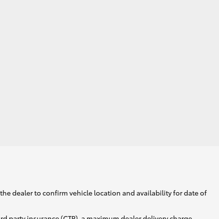
he dealer to confirm vehicle location and availability for date of
ird party insurance (CTP), a maximum dealer delivery charge,