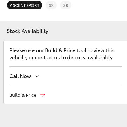
ASCENT SPORT
SX
ZR
Stock Availability
C-HR
Please use our Build & Price tool to view this
vehicle, or contact us to discuss availability.
Call Now
Call Us Now
(02) 8805 9500
Build & Price
Kluger