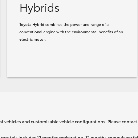
Hybrids
Toyota Hybrid combines the power and range of a
conventional engine with the environmental benefits of an
electric motor.
of vehicles and customisable vehicle configurations. Please contact t
cars this includes 12 months registration, 12 months compulsory th