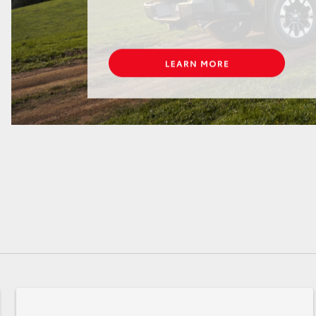
GR86
GR Corolla