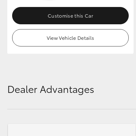
GR & Performance
Customise this Car
GR Yaris
View Vehicle Details
HiLux GVM
Upcoming
Upgrade Option
Dealer Advantages
Our Stock
Toyota Warranty
Advantage
Enquiries