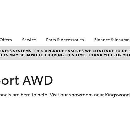
 Offers
Service
Parts & Accessories
Finance & Insura
ta Special Offers
Book a Service
Toyota Genuine Parts
About Financ
NESS SYSTEMS. THIS UPGRADE ENSURES WE CONTINUE TO DELI
CES MAY BE IMPACTED DURING THIS TIME. THANK YOU FOR YO
Penrith Toyo
Corolla Hatch
Camry
l Special Offers
Service Enquiries
Parts Enquiry
Toyota Perso
e-Up August
Toyota Recalls
Toyota Genuine
Repayments
Accessories
port AWD
Toyota Genuine Service
Full-Service
Accessorise Your
Capped Price Service
Toyota
Used Car Fi
Tradie Lunch Special
onals are here to help. Visit our showroom near Kingswood 
Get a Toyota
Insurance Q
Toyota Acce
Finance for 
bZ4X
bZ4X Touring