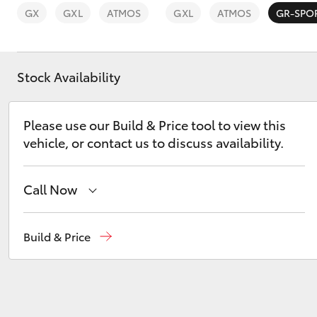
GX
GXL
ATMOS
GXL
ATMOS
GR-SPO
Stock Availability
C-HR
Please use our Build & Price tool to view this
vehicle, or contact us to discuss availability.
Call Now
Call Us Now
(02) 8805 9500
Build & Price
Kluger