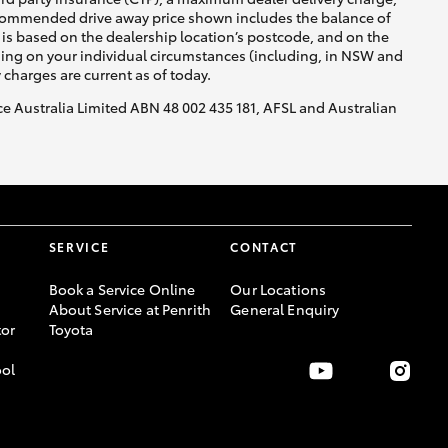
recommended drive away price shown includes the balance of
is based on the dealership location’s postcode, and on the
nding on your individual circumstances (including, in NSW and
y charges are current as of today.
nce Australia Limited ABN 48 002 435 181, AFSL and Australian
SERVICE
CONTACT
Book a Service Online
Our Locations
About Service at Penrith
General Enquiry
or
Toyota
ool