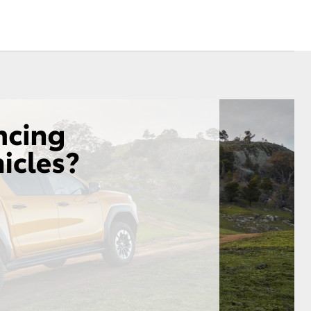
Sponsorships
Blog
Corolla Cross