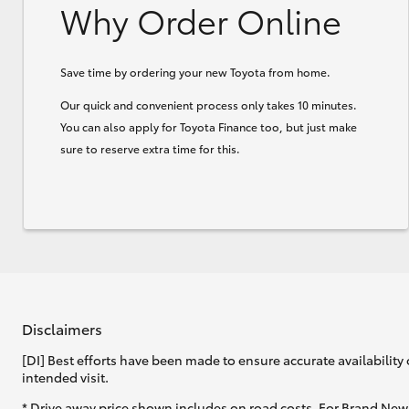
Why Order Online
Save time by ordering your new Toyota from home.
Our quick and convenient process only takes 10 minutes.
You can also apply for Toyota Finance too, but just make
sure to reserve extra time for this.
Disclaimers
[DI] Best efforts have been made to ensure accurate availability 
intended visit.
* Drive away price shown includes on road costs. For Brand New 