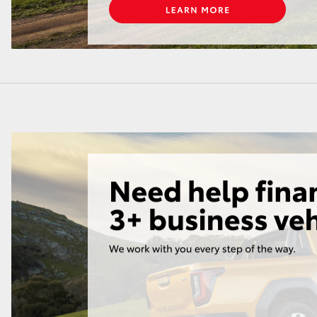
LandCruiser 70
Tundra