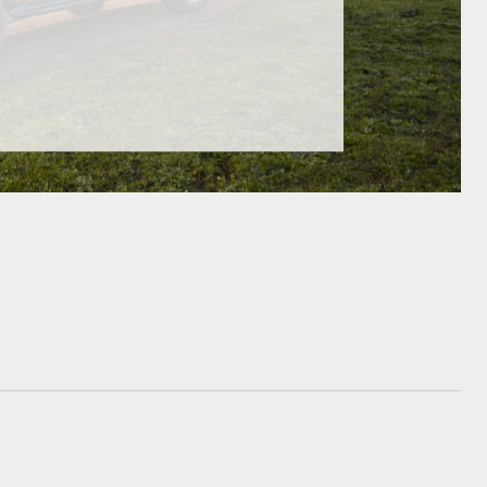
GR Supra