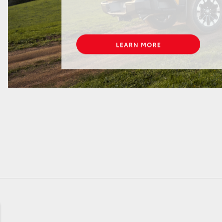
GR86
GR Corolla