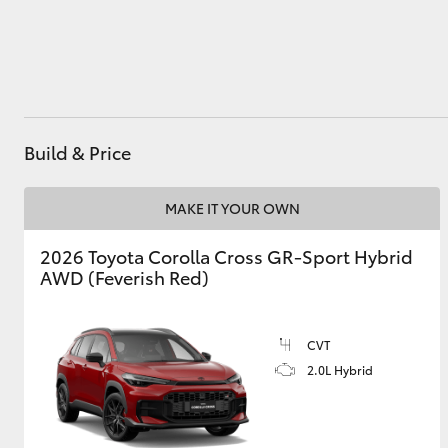
Utes & Vans
HiLux
Build & Price
MAKE IT YOUR OWN
2026 Toyota Corolla Cross GR-Sport Hybrid
AWD (Feverish Red)
Coaster
CVT
2.0L Hybrid