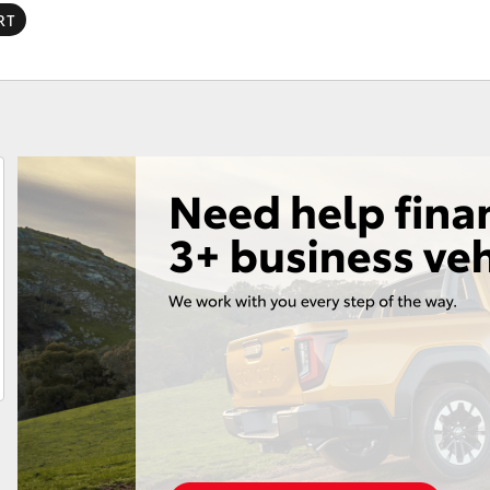
RT
Fortuner
Yaris Cross
LandCruiser 300