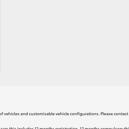
of vehicles and customisable vehicle configurations. Please contact t
cars this includes 12 months registration, 12 months compulsory th