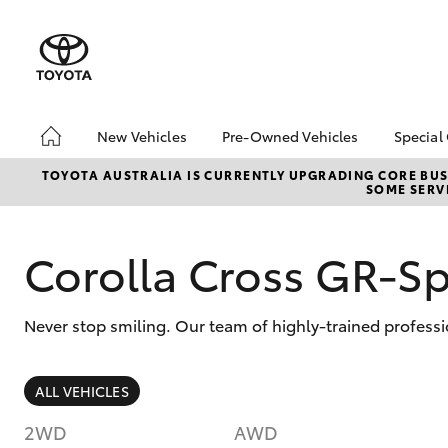
New Vehicles
Pre-Owned Vehicles
Special
Hatch & Sedans
Pre-Owned Vehicles
Toyo
TOYOTA AUSTRALIA IS CURRENTLY UPGRADING CORE BUSI
SOME SERVI
Yaris
Sell My Car
Loca
About Toyota Certified
Trad
Pre-Owned Vehicles
Corolla Cross GR-S
Demo Vehicles
Never stop smiling. Our team of highly-trained professi
SUVs & 4WDs
ALL VEHICLES
RAV4
2WD
AWD