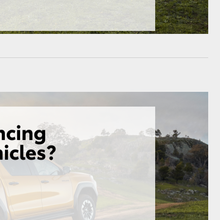
HiAce