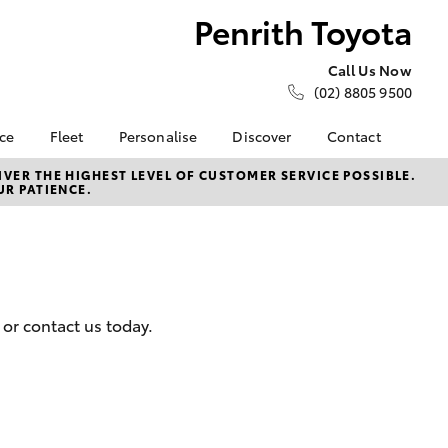
Penrith Toyota
Call Us Now
(02) 8805 9500
nce
Fleet
Personalise
Discover
Contact
e at
About Fleet
About Us
Contact Us
VER THE HIGHEST LEVEL OF CUSTOMER SERVICE POSSIBLE.
UR PATIENCE.
ta
Corolla Sedan
Fleet Enquiries
KINTO
Our Location
nalised
Small Fleet
Toyota Go
General Enquiries
myToyota Connect App
Complaint Handling
 Lease
Process
Toyota Connected
nance
Services
Feedback
or contact us today.
 Car
Toyota Safety Sense
Customer Reviews
uote
Hybrid Electric
ss
Toyota Warranty
Farmers
LandCruiser Prado
Advantage
Careers