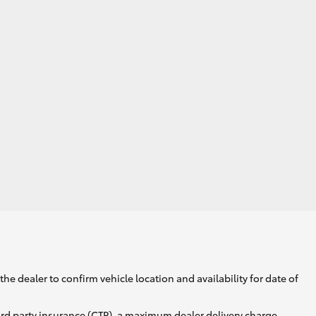
he dealer to confirm vehicle location and availability for date of
ird party insurance (CTP), a maximum dealer delivery charge,