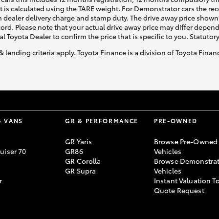
ht is calculated using the TARE weight. For Demonstrator cars the 
 dealer delivery charge and stamp duty. The drive away price shown 
ecord. Please note that your actual drive away price may differ depe
al Toyota Dealer to confirm the price that is specific to you. Statutor
& lending criteria apply. Toyota Finance is a division of Toyota Fina
& VANS
GR & PERFORMANCE
PRE-OWNED
GR Yaris
Browse Pre-Owned
uiser 70
GR86
Vehicles
GR Corolla
Browse Demonstrat
GR Supra
Vehicles
r
Instant Valuation T
Quote Request