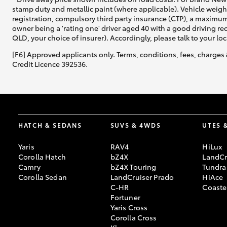
stamp duty and metallic paint (where applicable). Vehicle weig
registration, compulsory third party insurance (CTP), a maximum
owner being a 'rating one' driver aged 40 with a good driving r
QLD, your choice of insurer). Accordingly, please talk to your loc
[F6] Approved applicants only. Terms, conditions, fees, charges 
Credit Licence 392536.
HATCH & SEDANS
SUVS & 4WDS
UTES 
Yaris
RAV4
HiLux
Corolla Hatch
bZ4X
LandCr
Camry
bZ4X Touring
Tundra
Corolla Sedan
LandCruiser Prado
HiAce
C-HR
Coaste
Fortuner
Yaris Cross
Corolla Cross