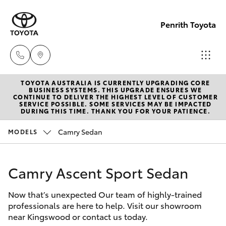
Penrith Toyota
TOYOTA AUSTRALIA IS CURRENTLY UPGRADING CORE
Call
BUSINESS SYSTEMS. THIS UPGRADE ENSURES WE
CONTINUE TO DELIVER THE HIGHEST LEVEL OF CUSTOMER
Us
SERVICE POSSIBLE. SOME SERVICES MAY BE IMPACTED
Hatch & Sedans
DURING THIS TIME. THANK YOU FOR YOUR PATIENCE.
New Vehicles
Now
(02)
Camry Sedan
MODELS
Yaris
Pre-Owned Vehicles
8805
9500
Camry Ascent Sport Sedan
Special Offers
Corolla Hatch
Now that’s unexpected Our team of highly-trained
Service
Camry
professionals are here to help. Visit our showroom
near Kingswood or contact us today.
Corolla Sedan