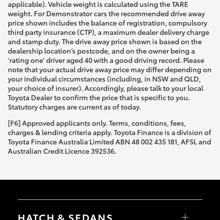
applicable). Vehicle weight is calculated using the TARE
weight. For Demonstrator cars the recommended drive away
price shown includes the balance of registration, compulsory
third party insurance (CTP), a maximum dealer delivery charge
and stamp duty. The drive away price shown is based on the
dealership location’s postcode, and on the owner being a
'rating one' driver aged 40 with a good driving record. Please
note that your actual drive away price may differ depending on
your individual circumstances (including, in NSW and QLD,
your choice of insurer). Accordingly, please talk to your local
Toyota Dealer to confirm the price that is specific to you.
Statutory charges are current as of today.
[F6] Approved applicants only. Terms, conditions, fees,
charges & lending criteria apply. Toyota Finance is a division of
Toyota Finance Australia Limited ABN 48 002 435 181, AFSL and
Australian Credit Licence 392536.
HATCH & SEDANS