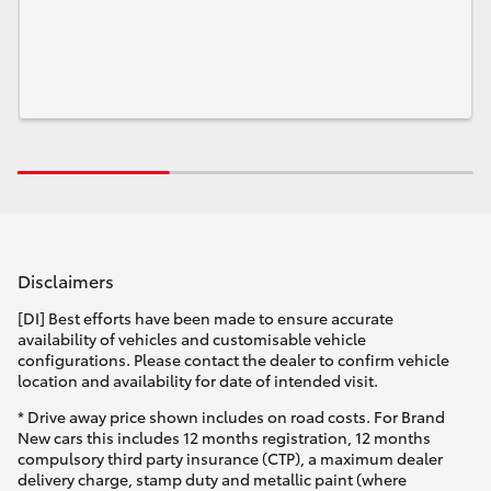
Disclaimers
[DI] Best efforts have been made to ensure accurate
availability of vehicles and customisable vehicle
configurations. Please contact the dealer to confirm vehicle
location and availability for date of intended visit.
* Drive away price shown includes on road costs. For Brand
New cars this includes 12 months registration, 12 months
compulsory third party insurance (CTP), a maximum dealer
delivery charge, stamp duty and metallic paint (where