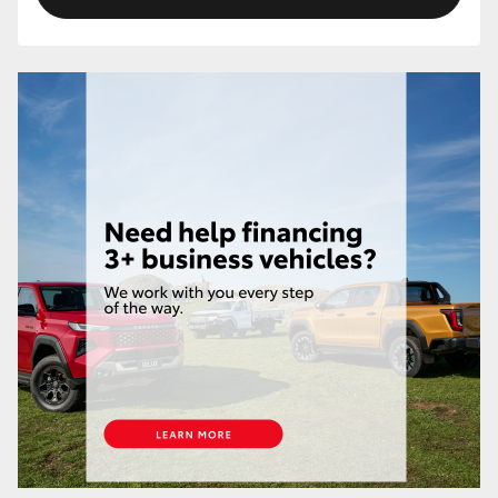
HiLux GVM Upgrade Option
Our Stock
Toyota Warranty Advantage
Enquiries