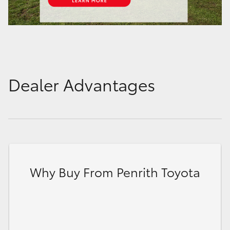
Dealer Advantages
Why Buy From Penrith Toyota