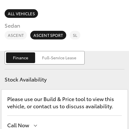
Parts & Accessories
Finance & Insurance
ALL VEHICLES
SUVs & 4WDs
Sedan
Fleet
RAV4
ASCENT
ASCENT SPORT
SL
Personalise
bZ4X
Finance
Full-Service Lease
Discover
bZ4X Touring
Contact
Stock Availability
LandCruiser Prado
Please use our Build & Price tool to view this
C-HR
vehicle, or contact us to discuss availability.
Fortuner
Call Now