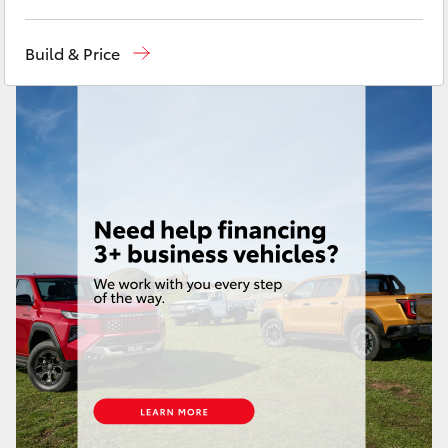
Yaris Cross
Call Us Now
(02) 8805 9500
Build & Price
Corolla Cross
Kluger
LandCruiser 300
Utes & Vans
HiLux
LandCruiser 70
Tundra