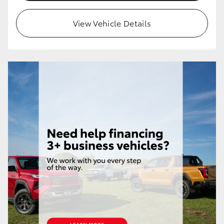
View Vehicle Details