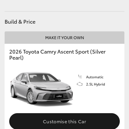
Build & Price
MAKE IT YOUR OWN
2026 Toyota Camry Ascent Sport (Silver
Pearl)
Automatic
2.5L Hybrid
Customise this Car