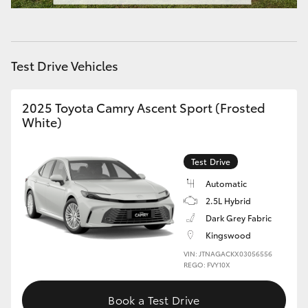
HiAce
Coaster
Test Drive Vehicles
GR & Performance
2025 Toyota Camry Ascent Sport (Frosted
White)
GR Yaris
Test Drive
GR86
Automatic
2.5L Hybrid
GR Corolla
Dark Grey Fabric
Kingswood
GR Supra
VIN: JTNAGACKX03056556
REGO: FVY10X
Upcoming
Book a Test Drive