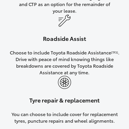
and CTP as an option for the remainder of
your lease.
Roadside Assist
Choose to include Toyota Roadside Assistance
.
[TF3]
Drive with peace of mind knowing things like
breakdowns are covered by Toyota Roadside
Assistance at any time.
Tyre repair & replacement
You can choose to include cover for replacement
tyres, puncture repairs and wheel alignments.