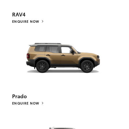
RAV4
ENQUIRE NOW
Prado
ENQUIRE NOW