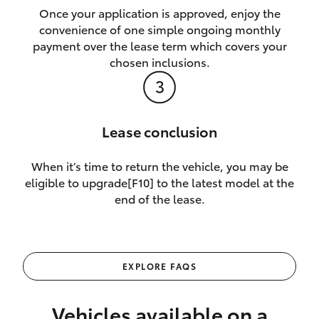
Once your application is approved, enjoy the
convenience of one simple ongoing monthly
payment over the lease term which covers your
chosen inclusions.
Lease conclusion
When it’s time to return the vehicle, you may be
eligible to upgrade[F10] to the latest model at the
end of the lease.
EXPLORE FAQS
Vehicles available on a