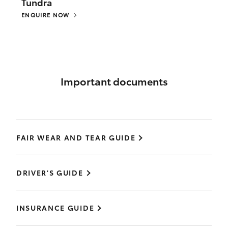
Tundra
ENQUIRE NOW
Important documents
FAIR WEAR AND TEAR GUIDE
DRIVER'S GUIDE
INSURANCE GUIDE