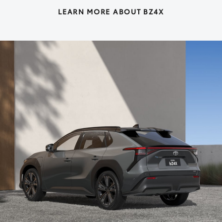
LEARN MORE ABOUT BZ4X