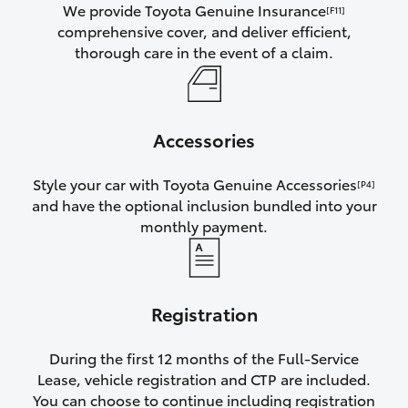
We provide Toyota Genuine Insurance
[F11]
comprehensive cover, and deliver efficient,
thorough care in the event of a claim.
Accessories
Style your car with Toyota Genuine Accessories
[P4]
and have the optional inclusion bundled into your
monthly payment.
Registration
During the first 12 months of the Full-Service
Lease, vehicle registration and CTP are included.
You can choose to continue including registration