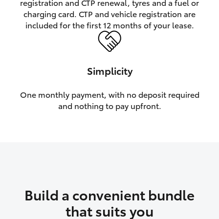
registration and CTP renewal, tyres and a fuel or
charging card. CTP and vehicle registration are
HiLux GVM Upgrade Option
included for the first 12 months of your lease.
Our Stock
Simplicity
Toyota Warranty Advantage
One monthly payment, with no deposit required
and nothing to pay upfront.
Enquiries
Build a convenient bundle
that suits you