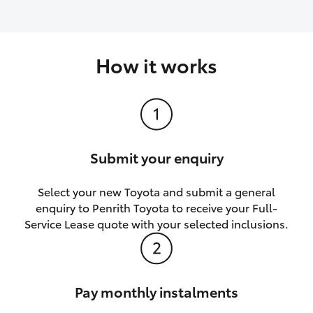
How it works
Submit your enquiry
Select your new Toyota and submit a general
enquiry to Penrith Toyota to receive your Full-
Service Lease quote with your selected inclusions.
Pay monthly instalments