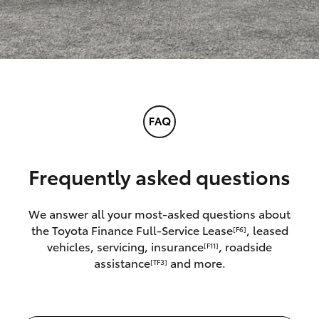
Frequently asked questions
We answer all your most-asked questions about
the Toyota Finance Full-Service Lease
, leased
[F6]
vehicles, servicing, insurance
, roadside
[F11]
assistance
and more.
[TF3]