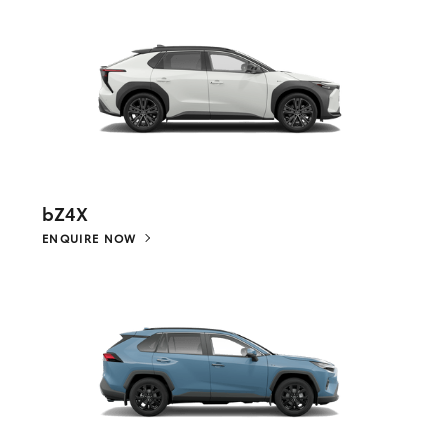
bZ4X
ENQUIRE NOW