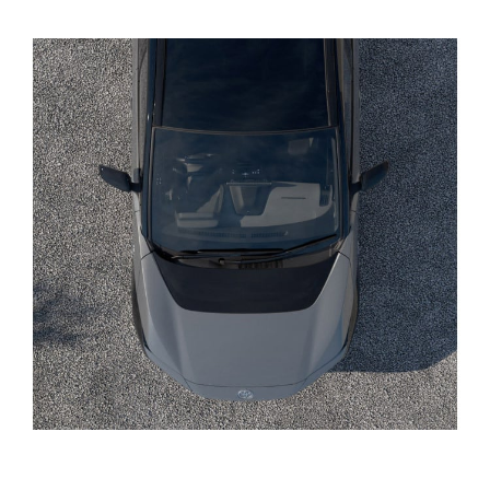
Yaris Cross
Corolla Cross
Kluger
LandCruiser 300
Utes & Vans
HiLux
LandCruiser 70
Tundra