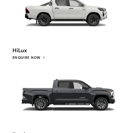
HiLux
ENQUIRE NOW