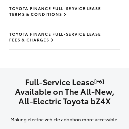
TOYOTA FINANCE FULL-SERVICE LEASE
TERMS & CONDITIONS
TOYOTA FINANCE FULL-SERVICE LEASE
FEES & CHARGES
Full-Service Lease
[F6]
Available on The All‑New,
All‑Electric Toyota bZ4X
Making electric vehicle adoption more accessible.