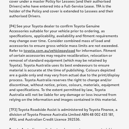
cover under a master Policy for Lessees (and their authorised
Drivers) who have entered into a Full-Service Lease. TFA is the
holder of the Policy and cover is extended to Lessees and their
authorised Drivers.
[P4] See your Toyota dealer to confirm Toyota Genuine
Accessories suitable for your vehicle prior to ordering, as
specifications, applicability, availability and fitment requirements
may change over time. Consider combined mass of load and
accessories to ensure gross vehicle mass limits are not exceeded.
Refer to
toyota.com.au/vehiclepayload
for information. Fitment
of certain accessories may require recalibration, relocation or
removal of standard equipment (which may be retained by
Toyota). Toyota Australia uses its best endeavours to ensure
material is accurate at the time of publishing. Colours depicted
are a guide only and may vary from actual due to the print/display
process. Toyota Australia reserves the right to change and/or
discontinue, without notice, prices, colours, materials, equipment
and specifications. To the extent permitted by law, Toyota
Australia will not be liable for any damage or loss incurred from
relying on the information and images contained in this material.
[TF3] Toyota Roadside Assist is administered by Toyota Finance, a
division of Toyota Finance Australia Limited ABN 48 002 435 181,
AFSL and Australian Credit Licence 392536.