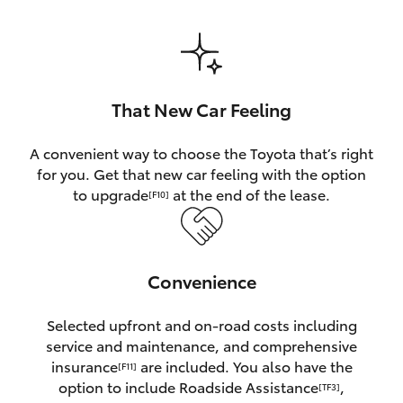
HiAce
Coaster
That New Car Feeling
GR & Performance
A convenient way to choose the Toyota that’s right
for you. Get that new car feeling with the option
GR Yaris
to upgrade
at the end of the lease.
[F10]
GR86
Convenience
GR Corolla
Selected upfront and on-road costs including
GR Supra
service and maintenance, and comprehensive
insurance
are included. You also have the
[F11]
Upcoming
option to include Roadside Assistance
,
[TF3]