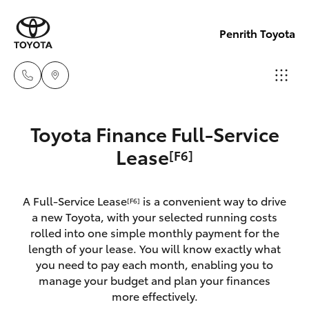
Penrith Toyota
Call
Toyota Finance Full-Service
Us
Hatch & Sedans
Lease
[F6]
New Vehicles
Now
(02)
Yaris
Pre-Owned Vehicles
8805
A Full-Service Lease
is a convenient way to drive
[F6]
a new Toyota, with your selected running costs
9500
Special Offers
Corolla Hatch
rolled into one simple monthly payment for the
length of your lease. You will know exactly what
you need to pay each month, enabling you to
Service
Camry
manage your budget and plan your finances
more effectively.
Corolla Sedan