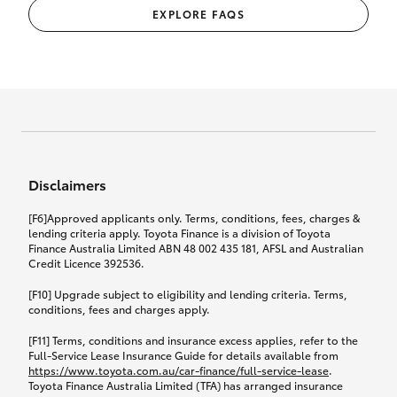
EXPLORE FAQS
Disclaimers
[F6]Approved applicants only. Terms, conditions, fees, charges &
lending criteria apply. Toyota Finance is a division of Toyota
Finance Australia Limited ABN 48 002 435 181, AFSL and Australian
Credit Licence 392536.
[F10] Upgrade subject to eligibility and lending criteria. Terms,
conditions, fees and charges apply.
[F11] Terms, conditions and insurance excess applies, refer to the
Full-Service Lease Insurance Guide for details available from
https://www.toyota.com.au/car-finance/full-service-lease
.
Toyota Finance Australia Limited (TFA) has arranged insurance