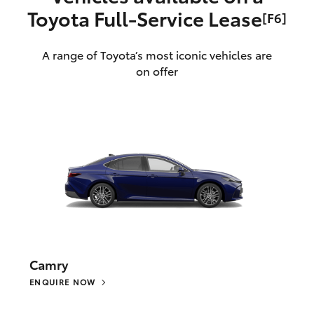
Toyota Full‑Service Lease
[F6]
A range of Toyota’s most iconic vehicles are
on offer
Camry
ENQUIRE NOW