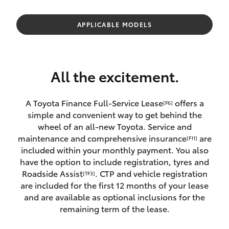
Parts & Accessories
Finance & Insurance
APPLICABLE MODELS
SUVs & 4WDs
Fleet
RAV4
All the excitement.
Personalise
bZ4X
A Toyota Finance Full-Service Lease
offers a
[F6]
Discover
simple and convenient way to get behind the
bZ4X Touring
wheel of an all-new Toyota. Service and
Contact
maintenance and comprehensive insurance
are
[F11]
LandCruiser Prado
included within your monthly payment. You also
have the option to include registration, tyres and
Roadside Assist
. CTP and vehicle registration
[TF3]
C-HR
are included for the first 12 months of your lease
and are available as optional inclusions for the
Fortuner
remaining term of the lease.