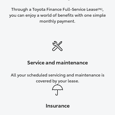
Through a Toyota Finance Full-Service Lease
,
[F6]
you can enjoy a world of benefits with one simple
monthly payment.
Service and maintenance
All your scheduled servicing and maintenance is
covered by your lease.
Insurance