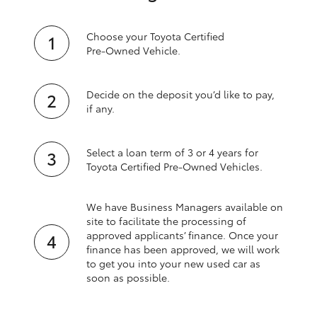
Choose your Toyota Certified
Pre‑Owned Vehicle.
Decide on the deposit you’d like to pay,
if any.
Select a loan term of 3 or 4 years for
Toyota Certified Pre‑Owned Vehicles.
We have Business Managers available on
site to facilitate the processing of
approved applicants’ finance. Once your
finance has been approved, we will work
to get you into your new used car as
soon as possible.