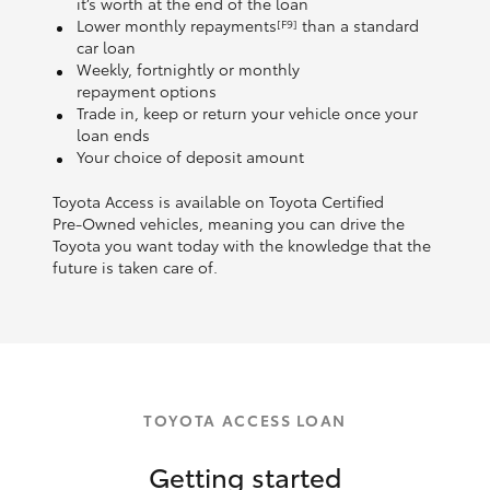
it’s worth at the end of the loan
Lower monthly repayments
than a standard
[F9]
car loan
Weekly, fortnightly or monthly
repayment options
Trade in, keep or return your vehicle once your
loan ends
Your choice of deposit amount
Toyota Access is available on Toyota Certified
Pre‑Owned vehicles, meaning you can drive the
Toyota you want today with the knowledge that the
future is taken care of.
TOYOTA ACCESS LOAN
Getting started