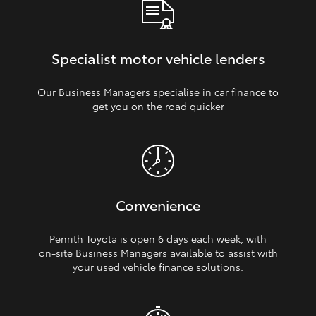
Specialist motor vehicle lenders
Our Business Managers specialise in car finance to
get you on the road quicker
Convenience
Penrith Toyota is open 6 days each week, with
on‑site Business Managers available to assist with
your used vehicle finance solutions.