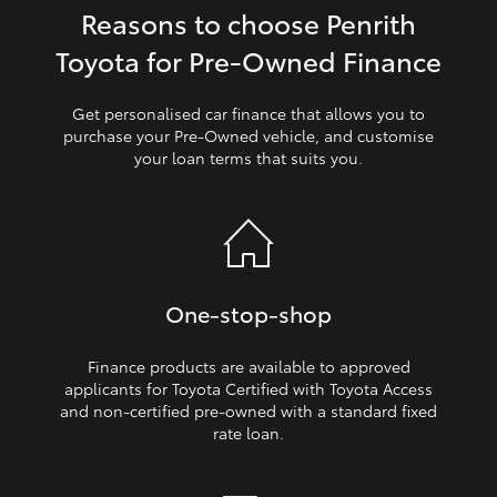
Reasons to choose Penrith
HiLux GVM Upgrade Option
Toyota for Pre‑Owned Finance
Get personalised car finance that allows you to
Our Stock
purchase your Pre‑Owned vehicle, and customise
your loan terms that suits you.
Toyota Warranty Advantage
Enquiries
One‑stop‑shop
Finance products are available to approved
applicants for Toyota Certified with Toyota Access
and non‑certified pre‑owned with a standard fixed
rate loan.