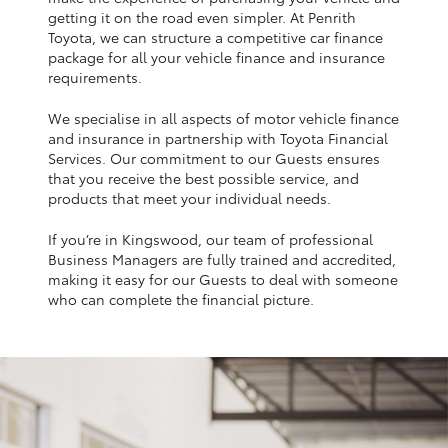
Yaris Cross
getting it on the road even simpler. At Penrith
Toyota, we can structure a competitive car finance
package for all your vehicle finance and insurance
Corolla Cross
requirements.
We specialise in all aspects of motor vehicle finance
Kluger
and insurance in partnership with Toyota Financial
Services. Our commitment to our Guests ensures
that you receive the best possible service, and
LandCruiser 300
products that meet your individual needs.
If you’re in Kingswood, our team of professional
Utes & Vans
Business Managers are fully trained and accredited,
making it easy for our Guests to deal with someone
HiLux
who can complete the financial picture.
LandCruiser 70
Tundra