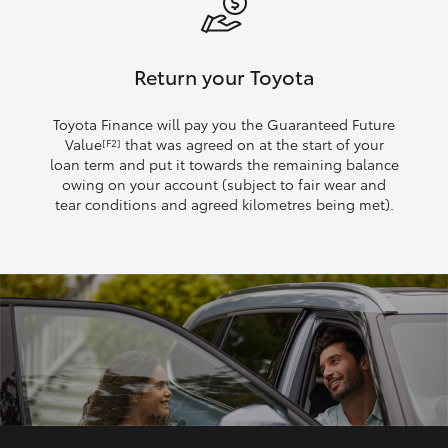
Return your Toyota
Toyota Finance will pay you the Guaranteed Future
Value
that was agreed on at the start of your
[F2]
loan term and put it towards the remaining balance
owing on your account (subject to fair wear and
tear conditions and agreed kilometres being met).