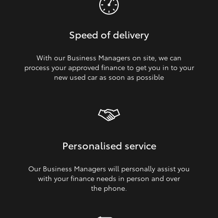
Speed of delivery
With our Business Managers on site, we can
process your approved finance to get you in to your
new used car as soon as possible
Personalised service
Our Business Managers will personally assist you
with your finance needs in person and over
the phone.