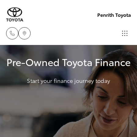
Penrith Toyota
Call
Pre-Owned Toyota Finance
Us
Hatch & Sedans
New Vehicles
Now
(02)
Start your finance journey today
Yaris
Pre-Owned Vehicles
8805
9500
Special Offers
Corolla Hatch
Service
Camry
Corolla Sedan