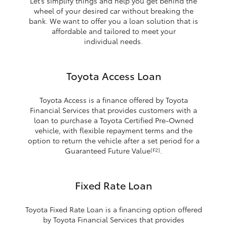
Let’s simplify things and help you get behind the
wheel of your desired car without breaking the
bank. We want to offer you a loan solution that is
affordable and tailored to meet your
individual needs.
Toyota Access Loan
Toyota Access is a finance offered by Toyota
Financial Services that provides customers with a
loan to purchase a Toyota Certified Pre-Owned
vehicle, with flexible repayment terms and the
option to return the vehicle after a set period for a
Guaranteed Future Value
.
[F2]
Fixed Rate Loan
Toyota Fixed Rate Loan is a financing option offered
by Toyota Financial Services that provides