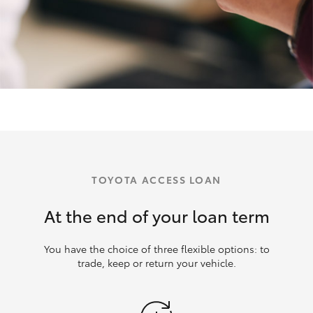
TOYOTA ACCESS LOAN
At the end of your loan term
You have the choice of three flexible options: to
trade, keep or return your vehicle.