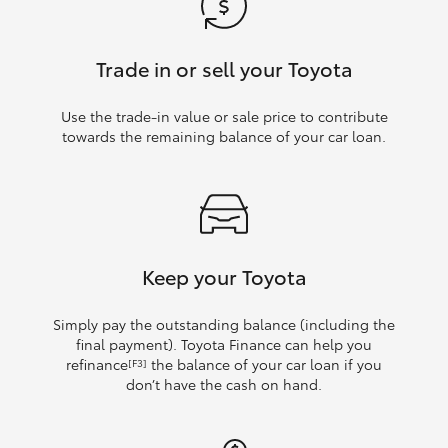
Trade in or sell your Toyota
Use the trade‑in value or sale price to contribute
towards the remaining balance of your car loan.
Keep your Toyota
Simply pay the outstanding balance (including the
final payment). Toyota Finance can help you
refinance
the balance of your car loan if you
[F3]
don’t have the cash on hand.