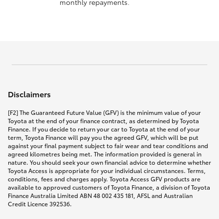
monthly repayments.
Disclaimers
[F2] The Guaranteed Future Value (GFV) is the minimum value of your
Toyota at the end of your finance contract, as determined by Toyota
Finance. If you decide to return your car to Toyota at the end of your
term, Toyota Finance will pay you the agreed GFV, which will be put
against your final payment subject to fair wear and tear conditions and
agreed kilometres being met. The information provided is general in
nature. You should seek your own financial advice to determine whether
Toyota Access is appropriate for your individual circumstances. Terms,
conditions, fees and charges apply. Toyota Access GFV products are
available to approved customers of Toyota Finance, a division of Toyota
Finance Australia Limited ABN 48 002 435 181, AFSL and Australian
Credit Licence 392536.