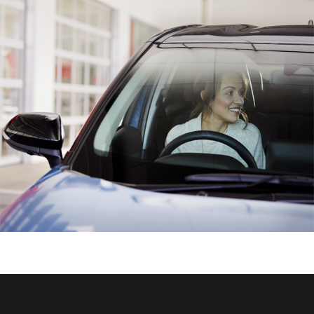
HiAce
Coaster
GR & Performance
GR Yaris
GR86
GR Corolla
GR Supra
Upcoming