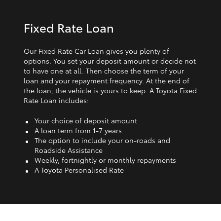
Fixed Rate Loan
Our Fixed Rate Car Loan gives you plenty of
options. You set your deposit amount or decide not
to have one at all. Then choose the term of your
loan and your repayment frequency. At the end of
the loan, the vehicle is yours to keep. A Toyota Fixed
Rate Loan includes:
Your choice of deposit amount
A loan term from 1‑7 years
The option to include your on-roads and
Roadside Assistance
Weekly, fortnightly or monthly repayments
A Toyota Personalised Rate