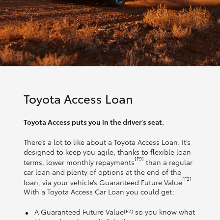
Toyota Access Loan
Toyota Access puts you in the driver's seat.
There’s a lot to like about a Toyota Access Loan. It’s
designed to keep you agile, thanks to flexible loan
[F9]
terms, lower monthly repayments
than a regular
car loan and plenty of options at the end of the
[F2]
loan, via your vehicle’s Guaranteed Future Value
.
With a Toyota Access Car Loan you could get:
A Guaranteed Future Value
so you know what
[F2]