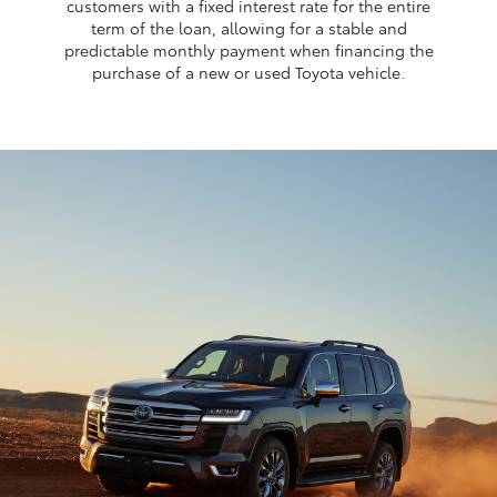
customers with a fixed interest rate for the entire
term of the loan, allowing for a stable and
predictable monthly payment when financing the
purchase of a new or used Toyota vehicle.