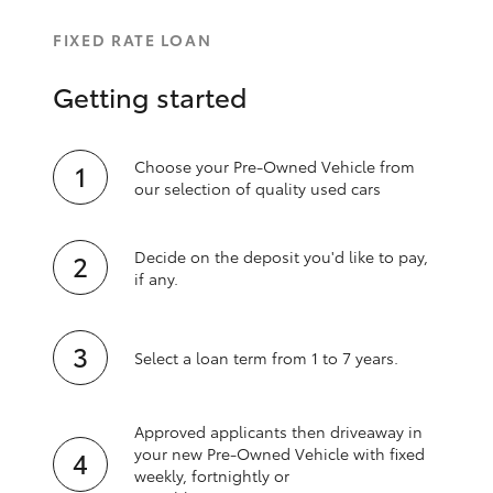
FIXED RATE LOAN
Getting started
Choose your Pre-Owned Vehicle from
our selection of quality used cars
Decide on the deposit you'd like to pay,
if any.
Select a loan term from 1 to 7 years.
Approved applicants then driveaway in
your new Pre‑Owned Vehicle with fixed
weekly, fortnightly or