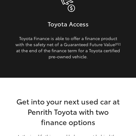
Toyota Access
Toyota Finance is able to offer a finance product
with the safety net of a Guaranteed Future Value
[F2]
at the end of the finance term for a Toyota certified
pre‑owned vehicle.
Get into your next used car at
Penrith Toyota with two
finance options