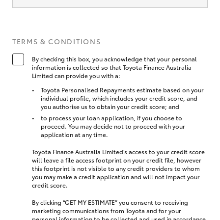
TERMS & CONDITIONS
By checking this box, you acknowledge that your personal
information is collected so that Toyota Finance Australia
Limited can provide you with a:
Toyota Personalised Repayments estimate based on your
individual profile, which includes your credit score, and
you authorise us to obtain your credit score; and
to process your loan application, if you choose to
proceed. You may decide not to proceed with your
application at any time.
Toyota Finance Australia Limited’s access to your credit score
will leave a file access footprint on your credit file, however
this footprint is not visible to any credit providers to whom
you may make a credit application and will not impact your
credit score.
By clicking “GET MY ESTIMATE” you consent to receiving
marketing communications from Toyota and for your
personal information to be collected and used in accordance