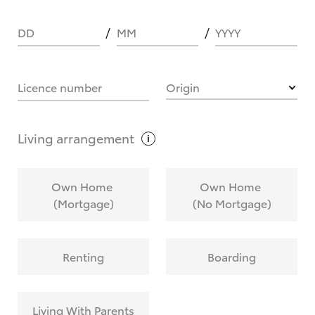
DD
MM
YYYY
HOW IT WORKS
Licence number
Origin
What are Toyota Personalised Repayments?
Living
arrangement
What is an interest rate and how do you
Own Home
Own Home
calculate it?
(Mortgage)
(No Mortgage)
Who calculates the rate?
Renting
Boarding
Does getting Toyota Personalised Repayments
affect my credit score?
Living With Parents