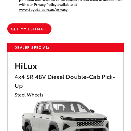
with our Privacy Policy available at
www.toyota.com.au/privacy
.
GET MY ESTIMATE
DEALER SPECIAL:
HiLux
4x4 SR 48V Diesel Double-Cab Pick-
Up
Steel Wheels