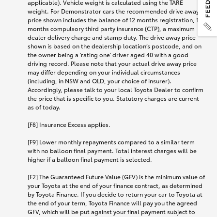
applicable). Vehicle weight is calculated using the TARE
weight. For Demonstrator cars the recommended drive away
price shown includes the balance of 12 months registration, 12
months compulsory third party insurance (CTP), a maximum
dealer delivery charge and stamp duty. The drive away price
shown is based on the dealership location’s postcode, and on
the owner being a 'rating one' driver aged 40 with a good
driving record. Please note that your actual drive away price
may differ depending on your individual circumstances
(including, in NSW and QLD, your choice of insurer).
Accordingly, please talk to your local Toyota Dealer to confirm
the price that is specific to you. Statutory charges are current
as of today.
[F8] Insurance Excess applies.
[F9] Lower monthly repayments compared to a similar term
with no balloon final payment. Total interest charges will be
higher if a balloon final payment is selected.
[F2] The Guaranteed Future Value (GFV) is the minimum value of
your Toyota at the end of your finance contract, as determined
by Toyota Finance. If you decide to return your car to Toyota at
the end of your term, Toyota Finance will pay you the agreed
GFV, which will be put against your final payment subject to