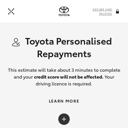
SECURE AND
TRUSTED
Toyota Personalised
Repayments
This estimate will take about 3 minutes to complete
and your
credit score will not be affected.
Your
driving licence is required.
LEARN MORE