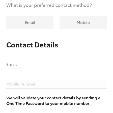
What is your preferred contact method?
Email
Mobile
Contact Details
Email
Mobile number
We will validate your contact details by sending a
One Time Password to your mobile number