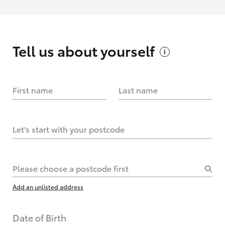
Tell us about
yourself
First name
Last name
Let's start with your postcode
Please choose a postcode first
Add an unlisted address
Date of Birth