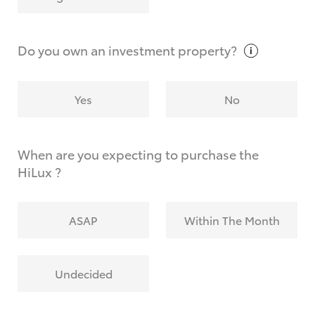
Why do I have to provide the information you
request?
Do you own an investment
property?
Yes
No
When are you expecting to purchase the
HiLux ?
ASAP
Within The Month
Undecided