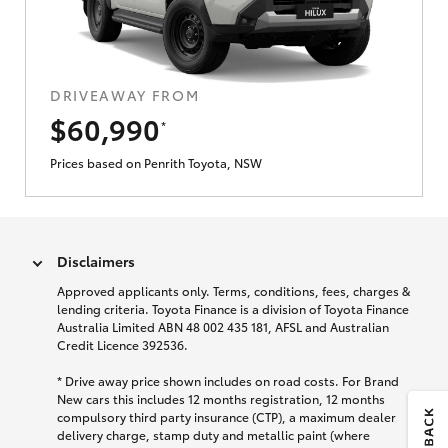
DRIVEAWAY FROM
$60,990
*
Prices based on Penrith Toyota, NSW
Disclaimers
Approved applicants only. Terms, conditions, fees, charges &
lending criteria. Toyota Finance is a division of Toyota Finance
Australia Limited ABN 48 002 435 181, AFSL and Australian
Credit Licence 392536.
*
Drive away price shown includes on road costs. For Brand
New cars this includes 12 months registration, 12 months
compulsory third party insurance (CTP), a maximum dealer
delivery charge, stamp duty and metallic paint (where