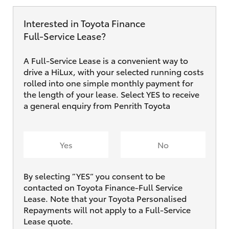
Interested in Toyota Finance
Full‑Service Lease?
A Full-Service Lease is a convenient way to
drive a HiLux, with your selected running costs
rolled into one simple monthly payment for
the length of your lease. Select YES to receive
a general enquiry from Penrith Toyota
Yes
No
By selecting ”YES“ you consent to be
contacted on Toyota Finance-Full Service
Lease. Note that your Toyota Personalised
Repayments will not apply to a Full-Service
Lease quote.