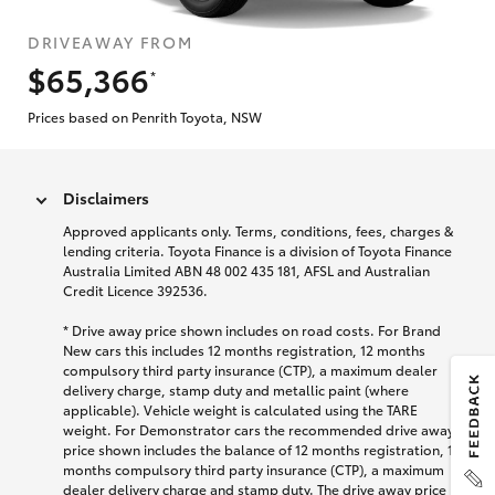
DRIVEAWAY FROM
$65,366
*
Prices based on Penrith Toyota, NSW
Disclaimers
Approved applicants only. Terms, conditions, fees, charges &
lending criteria. Toyota Finance is a division of Toyota Finance
Australia Limited ABN 48 002 435 181, AFSL and Australian
Credit Licence 392536.
* Drive away price shown includes on road costs. For Brand
New cars this includes 12 months registration, 12 months
compulsory third party insurance (CTP), a maximum dealer
delivery charge, stamp duty and metallic paint (where
applicable). Vehicle weight is calculated using the TARE
weight. For Demonstrator cars the recommended drive away
price shown includes the balance of 12 months registration, 12
months compulsory third party insurance (CTP), a maximum
dealer delivery charge and stamp duty. The drive away price