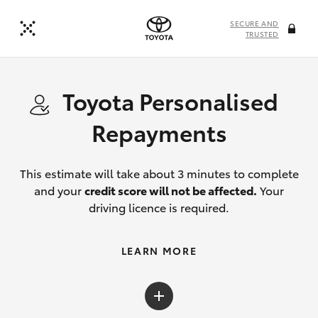
SECURE AND
TRUSTED
Toyota Personalised
Repayments
This estimate will take about 3 minutes to complete
and your
credit score will not be affected.
Your
driving licence is required.
LEARN MORE