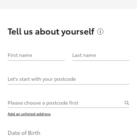
Tell us about
yourself
First name
Last name
Let's start with your postcode
Please choose a postcode first
Add an unlisted address
Date of Birth