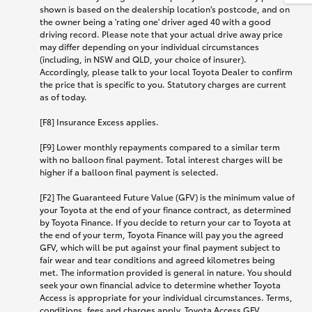
shown is based on the dealership location’s postcode, and on
the owner being a 'rating one' driver aged 40 with a good
driving record. Please note that your actual drive away price
may differ depending on your individual circumstances
(including, in NSW and QLD, your choice of insurer).
Accordingly, please talk to your local Toyota Dealer to confirm
the price that is specific to you. Statutory charges are current
as of today.
[F8] Insurance Excess applies.
[F9] Lower monthly repayments compared to a similar term
with no balloon final payment. Total interest charges will be
higher if a balloon final payment is selected.
[F2] The Guaranteed Future Value (GFV) is the minimum value of
your Toyota at the end of your finance contract, as determined
by Toyota Finance. If you decide to return your car to Toyota at
the end of your term, Toyota Finance will pay you the agreed
GFV, which will be put against your final payment subject to
fair wear and tear conditions and agreed kilometres being
met. The information provided is general in nature. You should
seek your own financial advice to determine whether Toyota
Access is appropriate for your individual circumstances. Terms,
conditions, fees and charges apply. Toyota Access GFV